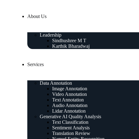
About Us
Leadership
Sindhushree M T
Karthik Bharadwaj
Services
Data Annotation
Image Annotation
Video Annotation
Text Annotation
Audio Annotation
Lidar Annotation
Generative AI Quality Analysis
Text Classification
Sentiment Analysis
Translation Review
Named Entity Recognition