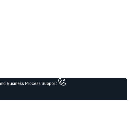
 and Business Process Support