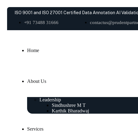
ISO 9001 and ISO 27001 Certified Data Annotation AI Validatio
+91 73488 31666
contactus@prudentpartne
Home
About Us
Leadership
Sindhushree M T
Karthik Bharadwaj
Services