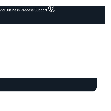
 and Business Process Support