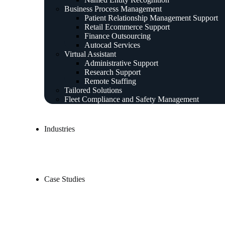
Business Process Management
Patient Relationship Management Support
Retail Ecommerce Support
Finance Outsourcing
Autocad Services
Virtual Assistant
Administrative Support
Research Support
Remote Staffing
Tailored Solutions
Fleet Compliance and Safety Management
Industries
Case Studies