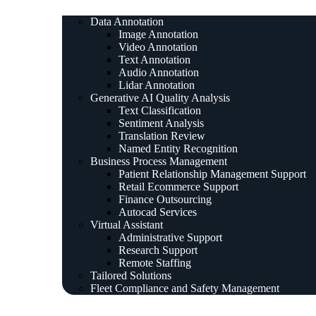
Data Annotation
Image Annotation
Video Annotation
Text Annotation
Audio Annotation
Lidar Annotation
Generative AI Quality Analysis
Text Classification
Sentiment Analysis
Translation Review
Named Entity Recognition
Business Process Management
Patient Relationship Management Support
Retail Ecommerce Support
Finance Outsourcing
Autocad Services
Virtual Assistant
Administrative Support
Research Support
Remote Staffing
Tailored Solutions
Fleet Compliance and Safety Management