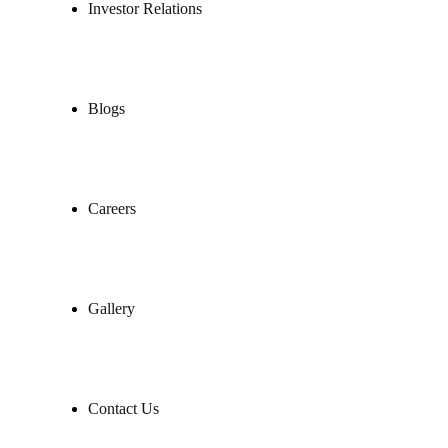
Investor Relations
Blogs
Careers
Gallery
Contact Us