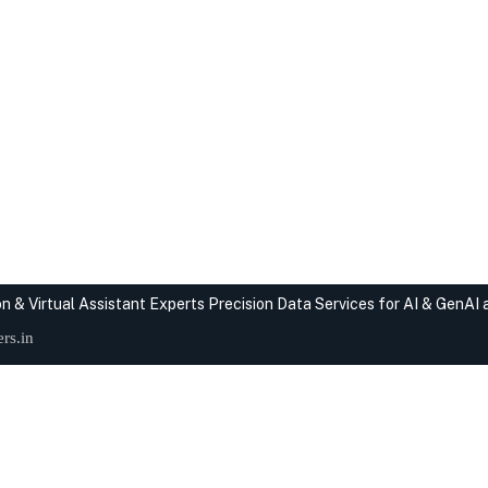
n & Virtual Assistant Experts
Precision Data Services for AI & GenAI
rs.in