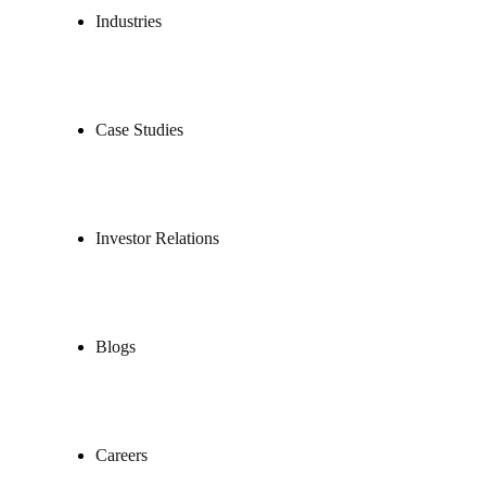
Industries
Case Studies
Investor Relations
Blogs
Careers