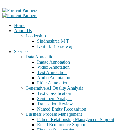
Home
About Us
Leadership
Sindhushree M T
Karthik Bharadwaj
Services
Data Annotation
Image Annotation
Video Annotation
Text Annotation
Audio Annotation
Lidar Annotation
Generative AI Quality Analysis
Text Classification
Sentiment Analysis
Translation Review
Named Entity Recognition
Business Process Management
Patient Relationship Management Support
Retail Ecommerce Support
Finance Outsourcing