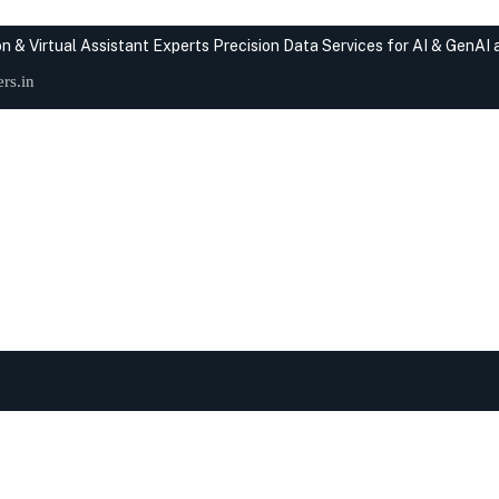
n & Virtual Assistant Experts
Precision Data Services for AI & GenAI
rs.in