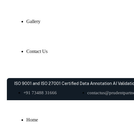
Gallery
Contact Us
ISO 9001 and ISO 27001 Certified Data Annotation AI Validatio
+91 73488 31666
contactus@prudentpartne
Home