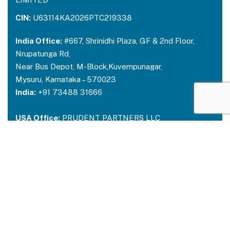
CIN:
U63114KA2026PTC219338
India Office:
#667, Shrinidhi Plaza, GF & 2nd Floor,
Nrupatunga Rd,
Near Bus Depot, M-Block,Kuvempunagar,
Mysuru, Karnataka – 570023
India:
+91 73488 31666
USA Office:
PRUDENT PARTNERS LLC
Address-212 N. 2nd St. STE 100, Richmond,
Kentucky, 40475
USA:
+1 214 644 2319
Email:
contactus@prudentpartners.in
Our Services