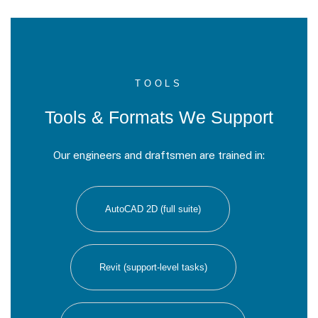
TOOLS
Tools & Formats We Support
Our engineers and draftsmen are trained in:
AutoCAD 2D (full suite)
Revit (support-level tasks)