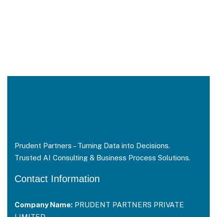
Prudent Partners – Turning Data into Decisions.
Trusted AI Consulting & Business Process Solutions.
Contact Information
Company Name:
PRUDENT PARTNERS PRIVATE
LIMITED