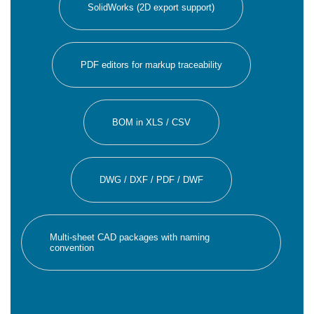
SolidWorks (2D export support)
PDF editors for markup traceability
BOM in XLS / CSV
DWG / DXF / PDF / DWF
Multi-sheet CAD packages with naming
convention