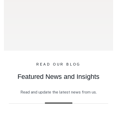
READ OUR BLOG
Featured News and Insights
Read and update the latest news from us.