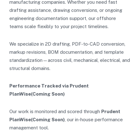
manufacturing companies. Whether you need fast
drafting assistance, drawing conversions, or ongoing
engineering documentation support, our offshore
teams scale flexibly to your project timelines.
We specialize in 2D drafting, PDF-to-CAD conversion,
markup revisions, BOM documentation, and template
standardization—across civil, mechanical, electrical, and
structural domains.
Performance Tracked via Prudent
PlanWise(Coming Soon)
Our work is monitored and scored through
Prudent
PlanWise(Coming Soon)
, our in-house performance
management tool.