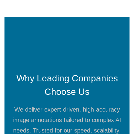
Why Leading Companies
Choose Us
We deliver expert-driven, high-accuracy
image annotations tailored to complex AI
needs. Trusted for our speed, scalability,