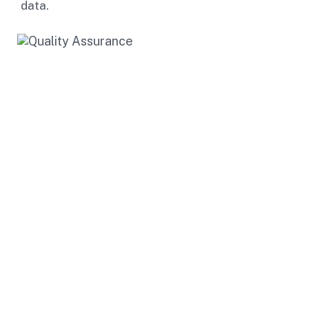
data.