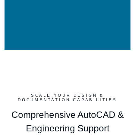
SCALE YOUR DESIGN &
DOCUMENTATION CAPABILITIES
Comprehensive AutoCAD &
Engineering Support