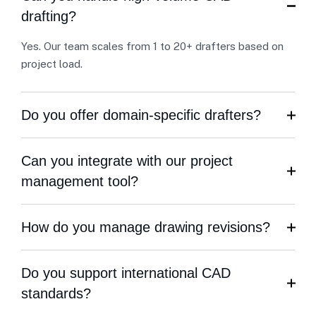
drafting?
Yes. Our team scales from 1 to 20+ drafters based on
project load.
Do you offer domain-specific drafters?
Can you integrate with our project
management tool?
How do you manage drawing revisions?
Do you support international CAD
standards?