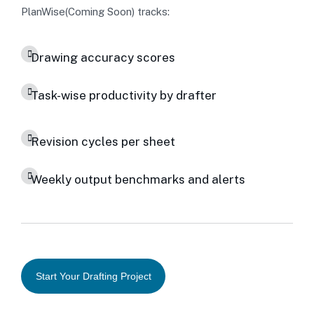
PlanWise(Coming Soon) tracks:
Drawing accuracy scores
Task-wise productivity by drafter
Revision cycles per sheet
Weekly output benchmarks and alerts