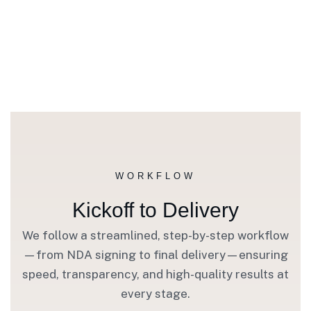
WORKFLOW
Kickoff to Delivery
We follow a streamlined, step-by-step workflow
—from NDA signing to final delivery—ensuring
speed, transparency, and high-quality results at
every stage.