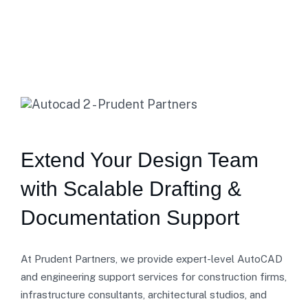
Extend Your Design Team
with Scalable Drafting &
Documentation Support
At Prudent Partners, we provide expert-level AutoCAD
and engineering support services for construction firms,
infrastructure consultants, architectural studios, and