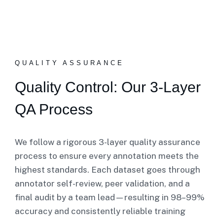
QUALITY ASSURANCE
Quality Control: Our 3-Layer
QA Process
We follow a rigorous 3-layer quality assurance
process to ensure every annotation meets the
highest standards. Each dataset goes through
annotator self-review, peer validation, and a
final audit by a team lead—resulting in 98–99%
accuracy and consistently reliable training