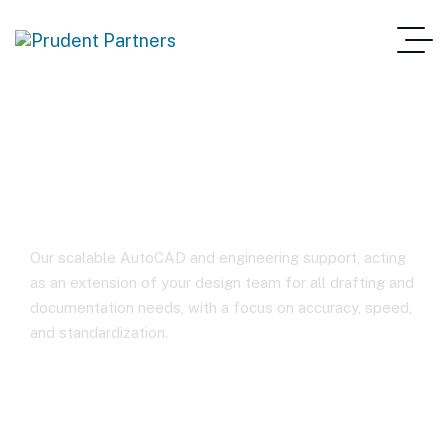
Autocad Services
Our scalable AutoCAD and engineering support, acting
as an extension of your design team for all drafting and
documentation needs, with a focus on accuracy, speed,
and standardization.
Home
Autocad Services