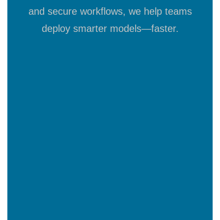
and secure workflows, we help teams
deploy smarter models—faster.