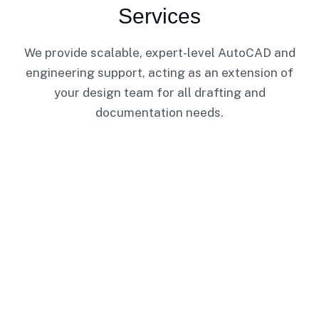
Services
We provide scalable, expert-level AutoCAD and
engineering support, acting as an extension of
your design team for all drafting and
documentation needs.