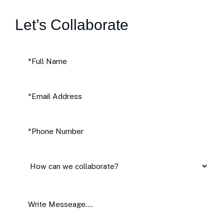
Let’s Collaborate