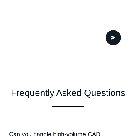
Frequently Asked Questions
Can you handle high-volume CAD