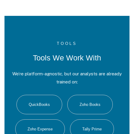
TOOLS
Tools We Work With
We’re platform-agnostic, but our analysts are already
trained on:
QuickBooks
Zoho Books
Zoho Expense
Tally Prime