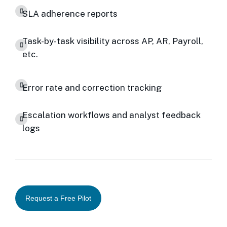
SLA adherence reports
Task-by-task visibility across AP, AR, Payroll,
etc.
Error rate and correction tracking
Escalation workflows and analyst feedback
logs