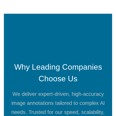
Why Leading Companies
Choose Us
We deliver expert-driven, high-accuracy
image annotations tailored to complex AI
needs. Trusted for our speed, scalability,