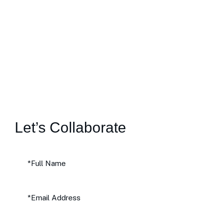
Let’s Collaborate