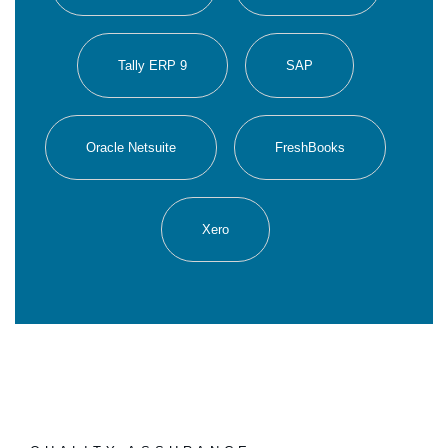
Tally ERP 9
SAP
Oracle Netsuite
FreshBooks
Xero