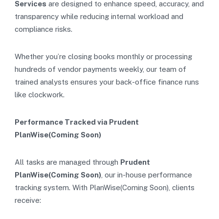
Services
are designed to enhance speed, accuracy, and
transparency while reducing internal workload and
compliance risks.
Whether you’re closing books monthly or processing
hundreds of vendor payments weekly, our team of
trained analysts ensures your back-office finance runs
like clockwork.
Performance Tracked via Prudent
PlanWise(Coming Soon)
All tasks are managed through
Prudent
PlanWise(Coming Soon)
, our in-house performance
tracking system. With PlanWise(Coming Soon), clients
receive: