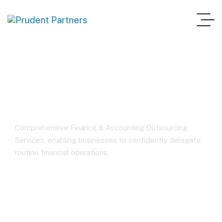
Finance Outsourcing
Comprehensive Finance & Accounting Outsourcing
Services, enabling businesses to confidently delegate
routine financial operations.
Home
Finance Outsourcing