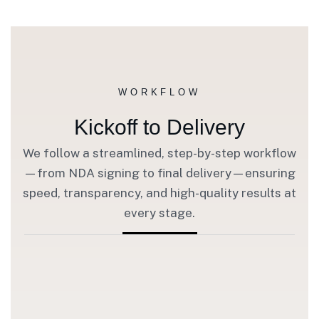
WORKFLOW
Kickoff to Delivery
We follow a streamlined, step-by-step workflow
—from NDA signing to final delivery—ensuring
speed, transparency, and high-quality results at
every stage.