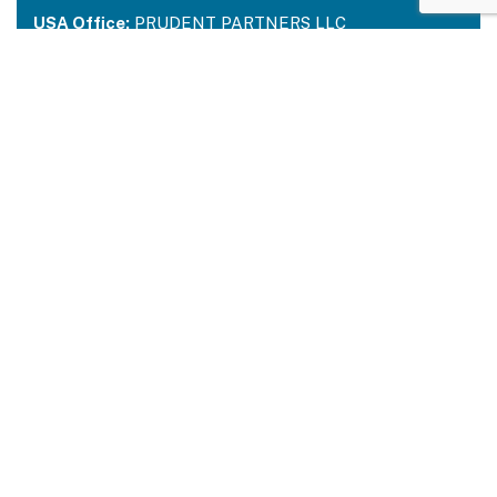
USA Office:
PRUDENT PARTNERS LLC
Address-212 N. 2nd St. STE 100, Richmond,
Kentucky, 40475
USA:
+1 214 644 2319
Email:
contactus@prudentpartners.in
Our Services
Data Annotation
Generative AI Quality Analysis
Virtual Assistant
BPM Solutions
Quick Links