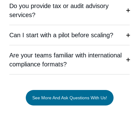
Do you provide tax or audit advisory
services?
Can I start with a pilot before scaling?
Are your teams familiar with international
compliance formats?