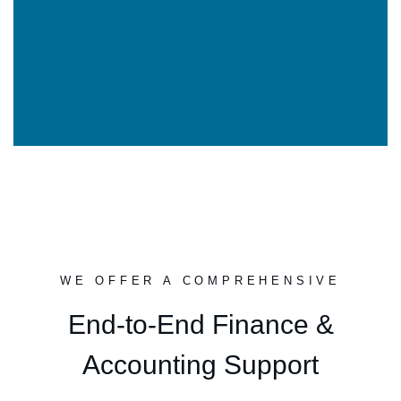
WE OFFER A COMPREHENSIVE
End-to-End Finance &
Accounting Support