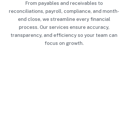
From payables and receivables to
reconciliations, payroll, compliance, and month-
end close, we streamline every financial
process. Our services ensure accuracy,
transparency, and efficiency so your team can
focus on growth.