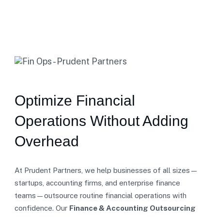
Optimize Financial
Operations Without Adding
Overhead
At Prudent Partners, we help businesses of all sizes—
startups, accounting firms, and enterprise finance
teams—outsource routine financial operations with
confidence. Our
Finance & Accounting Outsourcing