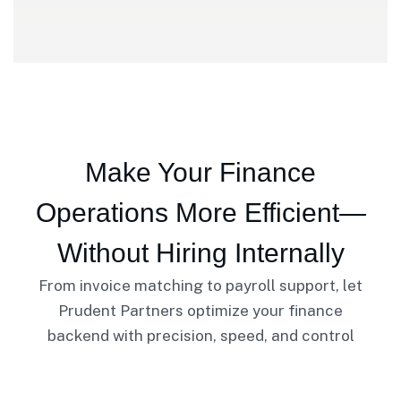
Make Your Finance
Operations More Efficient—
Without Hiring Internally
From invoice matching to payroll support, let
Prudent Partners optimize your finance
backend with precision, speed, and control