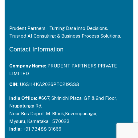
Prudent Partners – Turning Data into Decisions.
Trusted AI Consulting & Business Process Solutions.
Contact Information
Company Name:
PRUDENT PARTNERS PRIVATE
LIMITED
CIN:
U63114KA2026PTC219338
India Office:
#667, Shrinidhi Plaza, GF & 2nd Floor,
Nrupatunga Rd,
Near Bus Depot, M-Block,Kuvempunagar,
Mysuru, Karnataka – 570023
India:
+91 73488 31666