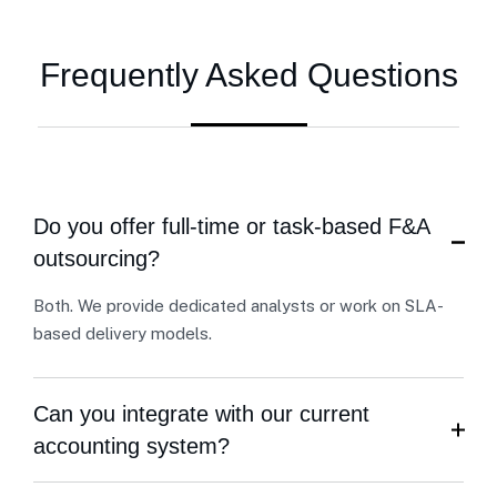
Frequently Asked Questions
Do you offer full-time or task-based F&A
outsourcing?
Both. We provide dedicated analysts or work on SLA-
based delivery models.
Can you integrate with our current
accounting system?