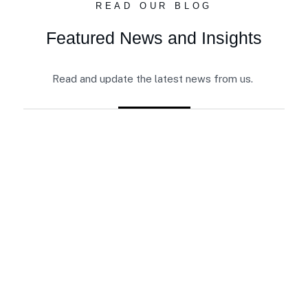
READ OUR BLOG
Featured News and Insights
Read and update the latest news from us.