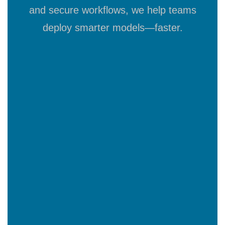
and secure workflows, we help teams
deploy smarter models—faster.