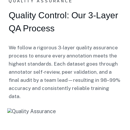
QUALITY ASSURANCE
Quality Control: Our 3-Layer
QA Process
We follow a rigorous 3-layer quality assurance
process to ensure every annotation meets the
highest standards. Each dataset goes through
annotator self-review, peer validation, and a
final audit by a team lead—resulting in 98–99%
accuracy and consistently reliable training
data.