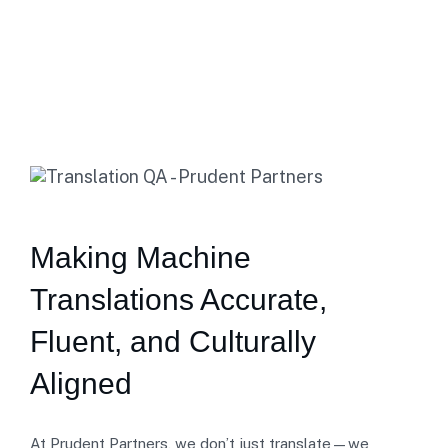
Home
Translation Review
Making Machine
Translations Accurate,
Fluent, and Culturally
Aligned
At Prudent Partners, we don’t just translate—we