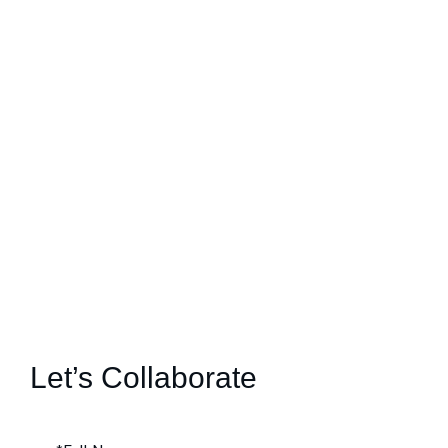
Let’s Collaborate