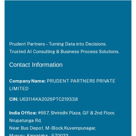
Prudent Partners – Turning Data into Decisions.
Trusted AI Consulting & Business Process Solutions.
Contact Information
Company Name:
PRUDENT PARTNERS PRIVATE
LIMITED
CIN:
U63114KA2026PTC219338
India Office:
#667, Shrinidhi Plaza, GF & 2nd Floor,
Nrupatunga Rd,
Near Bus Depot, M-Block,Kuvempunagar,
Mysuru, Karnataka – 570023