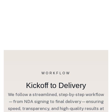
WORKFLOW
Kickoff to Delivery
We follow a streamlined, step-by-step workflow
—from NDA signing to final delivery—ensuring
speed, transparency, and high-quality results at