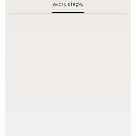
every stage.