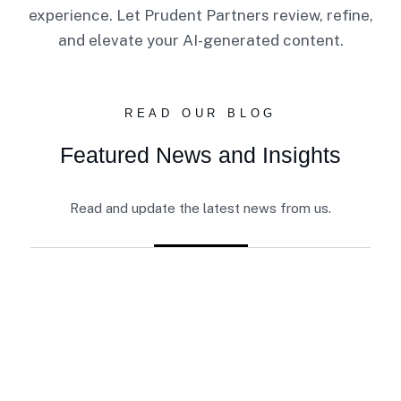
experience. Let Prudent Partners review, refine,
and elevate your AI-generated content.
READ OUR BLOG
Featured News and Insights
Read and update the latest news from us.