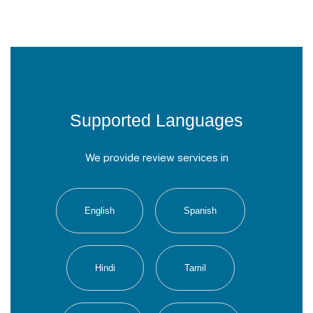
Supported Languages
We provide review services in
English
Spanish
Hindi
Tamil