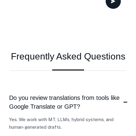
Frequently Asked Questions
Do you review translations from tools like
Google Translate or GPT?
Yes. We work with MT, LLMs, hybrid systems, and
human-generated drafts.