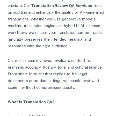
validate. Our
Translation Review QA Services
focus
on auditing and enhancing the quality of AI-generated
translations. Whether you use generative models,
machine translation engines, or hybrid LLM + human
workflows, we ensure your translated content reads
naturally, preserves the intended meaning, and
resonates with the right audience.
Our multilingual reviewers evaluate content for
grammar, accuracy, fluency, tone, and cultural nuance.
From short form chatbot replies to full legal
documents or product listings, we handle review at
scale—without compromising quality.
What is Translation QA?