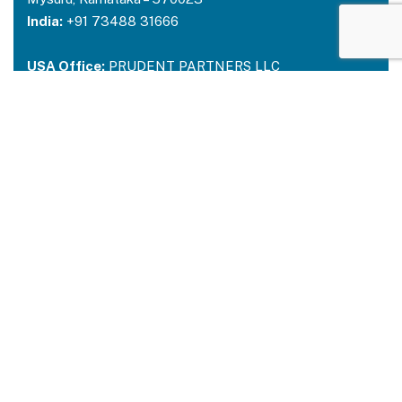
India:
+91 73488 31666
USA Office:
PRUDENT PARTNERS LLC
Address-212 N. 2nd St. STE 100, Richmond,
Kentucky, 40475
USA:
+1 214 644 2319
Email:
contactus@prudentpartners.in
Our Services
Data Annotation
Generative AI Quality Analysis
Virtual Assistant
BPM Solutions