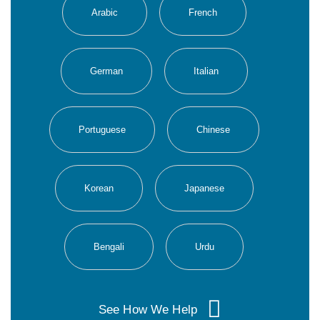
Arabic
French
German
Italian
Portuguese
Chinese
Korean
Japanese
Bengali
Urdu
See How We Help