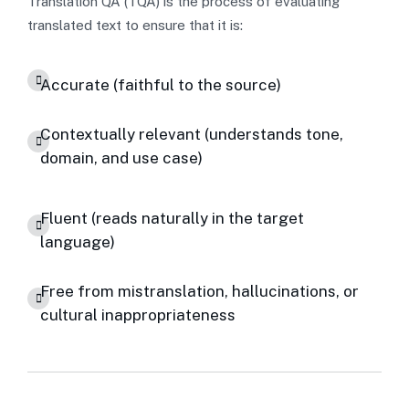
Translation QA (TQA) is the process of evaluating
translated text to ensure that it is:
Accurate (faithful to the source)
Contextually relevant (understands tone,
domain, and use case)
Fluent (reads naturally in the target
language)
Free from mistranslation, hallucinations, or
cultural inappropriateness