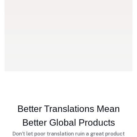
Better Translations Mean
Better Global Products
Don’t let poor translation ruin a great product