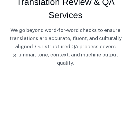
Translation Review & QA
Services
We go beyond word-for-word checks to ensure
translations are accurate, fluent, and culturally
aligned. Our structured QA process covers
grammar, tone, context, and machine output
quality.