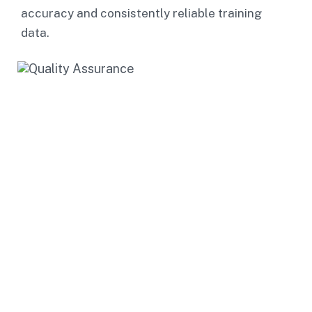
accuracy and consistently reliable training
data.