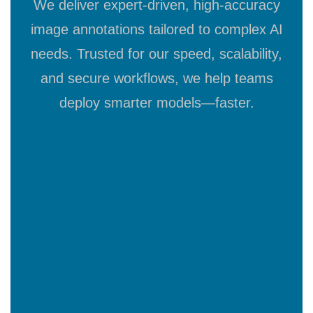
We deliver expert-driven, high-accuracy
image annotations tailored to complex AI
needs. Trusted for our speed, scalability,
and secure workflows, we help teams
deploy smarter models—faster.