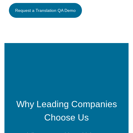
Why Leading Companies
Choose Us