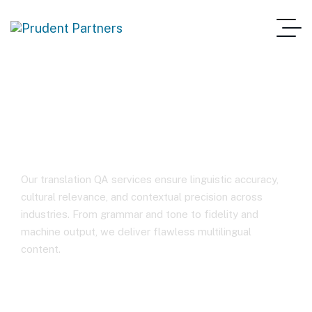
Translation Review
Our translation QA services ensure linguistic accuracy,
cultural relevance, and contextual precision across
industries. From grammar and tone to fidelity and
machine output, we deliver flawless multilingual
content.