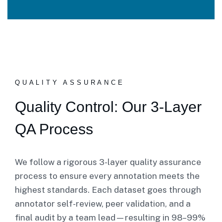
QUALITY ASSURANCE
Quality Control: Our 3-Layer
QA Process
We follow a rigorous 3-layer quality assurance
process to ensure every annotation meets the
highest standards. Each dataset goes through
annotator self-review, peer validation, and a
final audit by a team lead—resulting in 98–99%