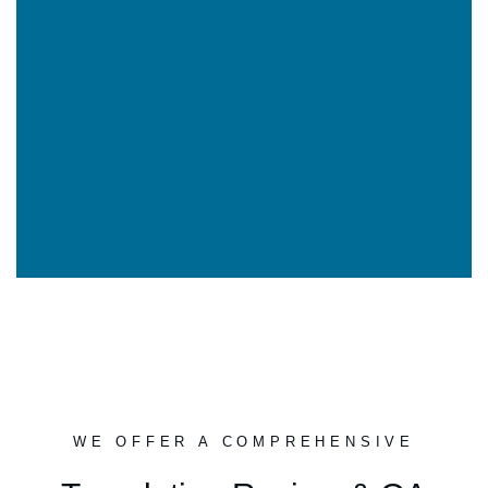
WE OFFER A COMPREHENSIVE