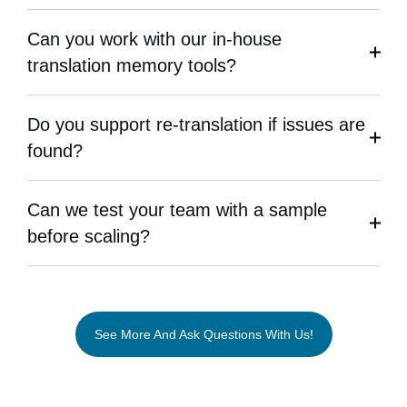
Can you work with our in-house
translation memory tools?
Do you support re-translation if issues are
found?
Can we test your team with a sample
before scaling?