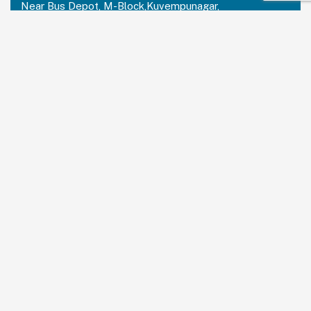
Near Bus Depot, M-Block,Kuvempunagar,
Mysuru, Karnataka – 570023
India:
+91 73488 31666
USA Office:
PRUDENT PARTNERS LLC
Address-212 N. 2nd St. STE 100, Richmond,
Kentucky, 40475
USA:
+1 214 644 2319
Email:
contactus@prudentpartners.in
Our Services
Data Annotation
Generative AI Quality Analysis
Virtual Assistant
BPM Solutions