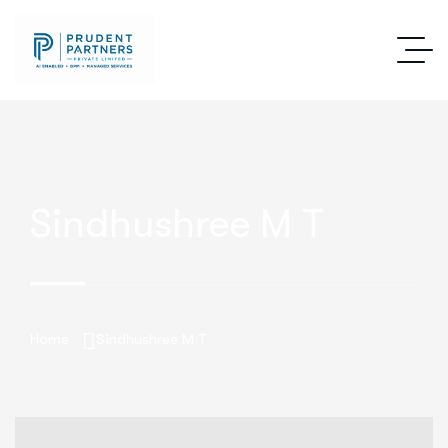
Sindhushree M T
Home
Sindhushree M T