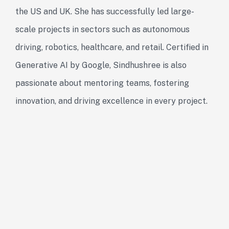
the US and UK. She has successfully led large-
scale projects in sectors such as autonomous
driving, robotics, healthcare, and retail. Certified in
Generative AI by Google, Sindhushree is also
passionate about mentoring teams, fostering
innovation, and driving excellence in every project.