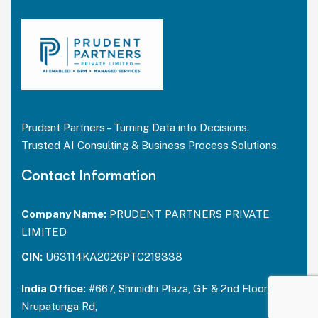
Prudent Partners – Turning Data into Decisions.
Trusted AI Consulting & Business Process Solutions.
Contact Information
Company Name:
PRUDENT PARTNERS PRIVATE
LIMITED
CIN:
U63114KA2026PTC219338
India Office:
#667, Shrinidhi Plaza, GF & 2nd Floor,
Nrupatunga Rd,