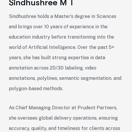
Sindhushree M T
Sindhushree holds a Master’s degree in Sciences
and brings over 10 years of experience in the
education industry before transitioning into the
world of Artificial Intelligence. Over the past 5+
years, she has built strong expertise in data
annotation across 2D/3D labeling, video
annotations, polylines, semantic segmentation, and
polygon-based methods.
As Chief Managing Director at Prudent Partners,
she oversees global delivery operations, ensuring
accuracy, quality, and timeliness for clients across