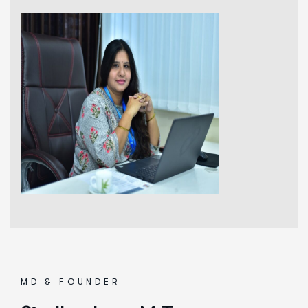
MD & FOUNDER