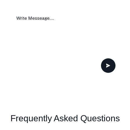
Frequently Asked Questions