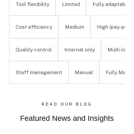
Limited
Fully adaptable
Tool flexibility
Medium
High (pay-per-o
Cost efficiency
Internal only
Multi-laye
Quality control
Manual
Fully Mana
Staff management
READ OUR BLOG
Featured News and Insights