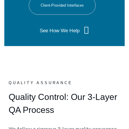
Client-Provided Interfaces
See How We Help
QUALITY ASSURANCE
Quality Control: Our 3-Layer
QA Process