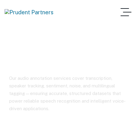
Audio Annotation
Our audio annotation services cover transcription,
speaker tracking, sentiment, noise, and multilingual
tagging—ensuring accurate, structured datasets that
power reliable speech recognition and intelligent voice-
driven applications.