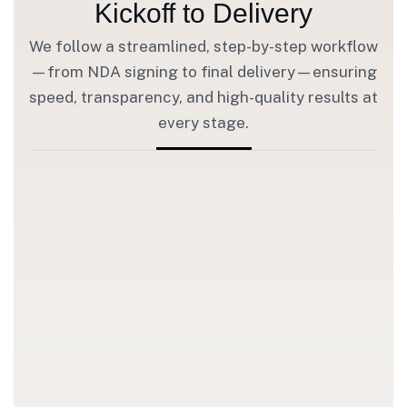
Kickoff to Delivery
We follow a streamlined, step-by-step workflow
—from NDA signing to final delivery—ensuring
speed, transparency, and high-quality results at
every stage.