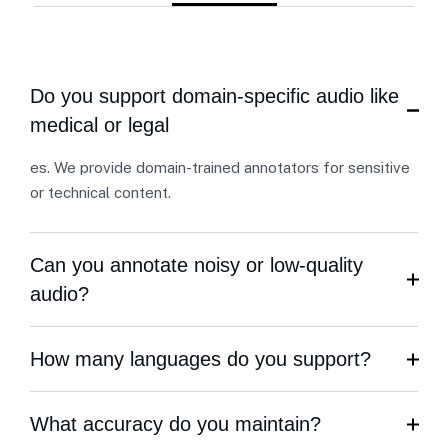
Do you support domain-specific audio like
medical or legal
es. We provide domain-trained annotators for sensitive
or technical content.
Can you annotate noisy or low-quality
audio?
How many languages do you support?
What accuracy do you maintain?