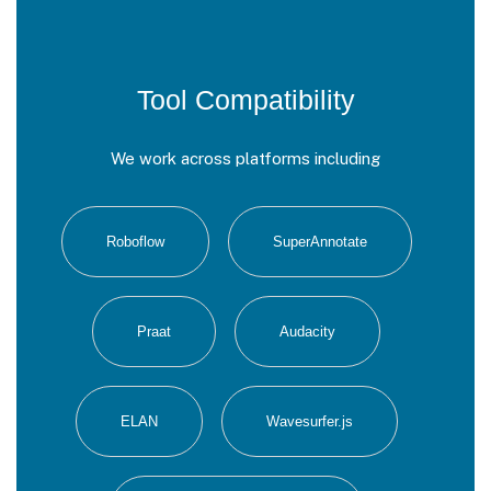
Tool Compatibility
We work across platforms including
Roboflow
SuperAnnotate
Praat
Audacity
ELAN
Wavesurfer.js