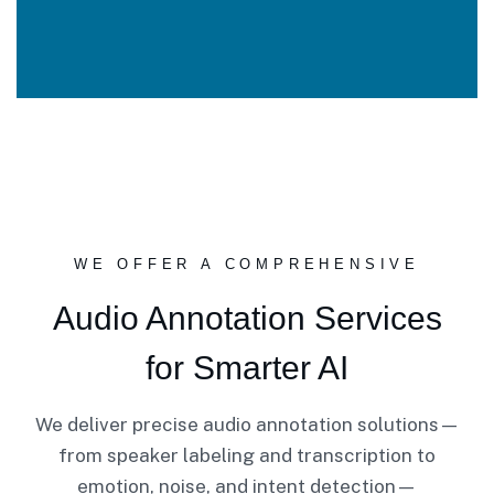
WE OFFER A COMPREHENSIVE
Audio Annotation Services
for Smarter AI
We deliver precise audio annotation solutions—
from speaker labeling and transcription to
emotion, noise, and intent detection—