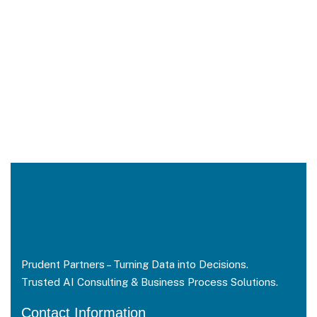
Prudent Partners – Turning Data into Decisions.
Trusted AI Consulting & Business Process Solutions.
Contact Information