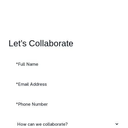
Let’s Collaborate