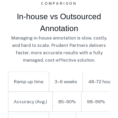
COMPARISON
In-house vs Outsourced
Annotation
Managing in-house annotation is slow, costly,
and hard to scale. Prudent Partners delivers
faster, more accurate results with a fully
managed, cost-effective solution.
3–6 weeks
48–72 hours
Ramp-up time
85–90%
98–99%
Accuracy (Avg.)