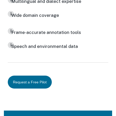
Multilingual and dialect expertise
Wide domain coverage
Frame-accurate annotation tools
Speech and environmental data