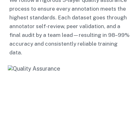
We follow a rigorous 3-layer quality assurance
process to ensure every annotation meets the
highest standards. Each dataset goes through
annotator self-review, peer validation, and a
final audit by a team lead—resulting in 98–99%
accuracy and consistently reliable training
data.