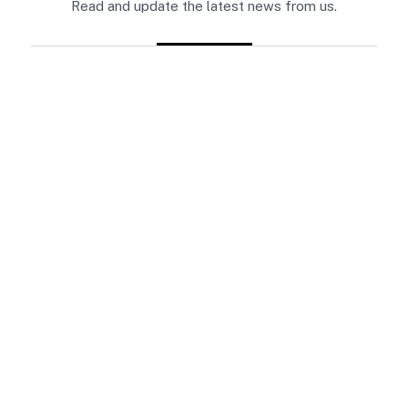
Read and update the latest news from us.