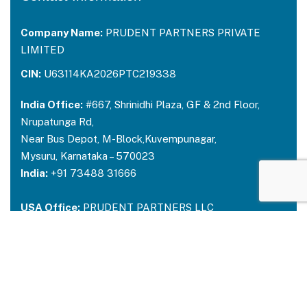
Company Name:
PRUDENT PARTNERS PRIVATE
LIMITED
CIN:
U63114KA2026PTC219338
India Office:
#667, Shrinidhi Plaza, GF & 2nd Floor,
Nrupatunga Rd,
Near Bus Depot, M-Block,Kuvempunagar,
Mysuru, Karnataka – 570023
India:
+91 73488 31666
USA Office:
PRUDENT PARTNERS LLC
Address-212 N. 2nd St. STE 100, Richmond,
Kentucky, 40475
USA:
+1 214 644 2319
Email:
contactus@prudentpartners.in