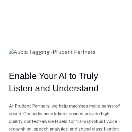
Home
Audio Annotation
Enable Your AI to Truly
Listen and Understand
At Prudent Partners, we help machines make sense of
sound. Our audio annotation services provide high-
quality, context-aware labels for training robust voice
recognition, speech analytics, and sound classification