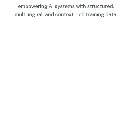
empowering AI systems with structured,
multilingual, and context-rich training data.