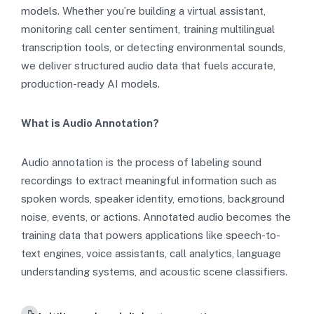
models. Whether you’re building a virtual assistant,
monitoring call center sentiment, training multilingual
transcription tools, or detecting environmental sounds,
we deliver structured audio data that fuels accurate,
production-ready AI models.
What is Audio Annotation?
Audio annotation is the process of labeling sound
recordings to extract meaningful information such as
spoken words, speaker identity, emotions, background
noise, events, or actions. Annotated audio becomes the
training data that powers applications like speech-to-
text engines, voice assistants, call analytics, language
understanding systems, and acoustic scene classifiers.