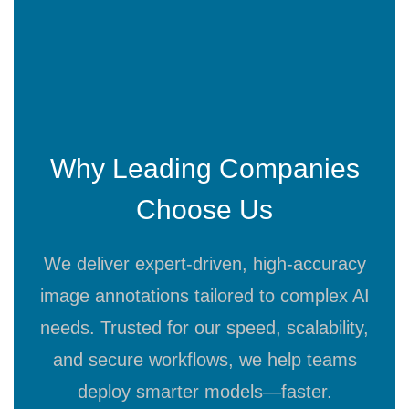
Why Leading Companies
Choose Us
We deliver expert-driven, high-accuracy
image annotations tailored to complex AI
needs. Trusted for our speed, scalability,
and secure workflows, we help teams
deploy smarter models—faster.