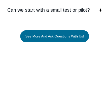
Can we start with a small test or pilot?