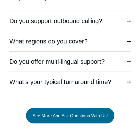
Do you support outbound calling?
What regions do you cover?
Do you offer multi-lingual support?
What’s your typical turnaround time?