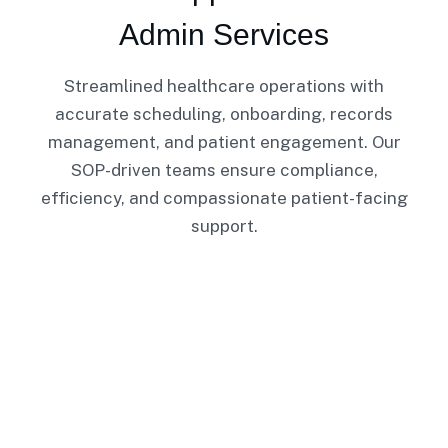
Admin Services
Streamlined healthcare operations with
accurate scheduling, onboarding, records
management, and patient engagement. Our
SOP-driven teams ensure compliance,
efficiency, and compassionate patient-facing
support.