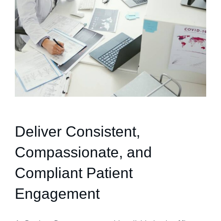
Deliver Consistent,
Compassionate, and
Compliant Patient
Engagement