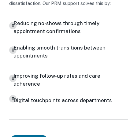
dissatisfaction. Our PRM support solves this by:
Reducing no-shows through timely
appointment confirmations
Enabling smooth transitions between
appointments
Improving follow-up rates and care
adherence
Digital touchpoints across departments