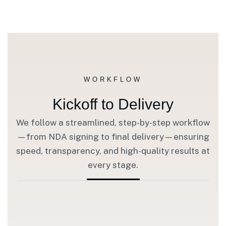
WORKFLOW
Kickoff to Delivery
We follow a streamlined, step-by-step workflow
—from NDA signing to final delivery—ensuring
speed, transparency, and high-quality results at
every stage.