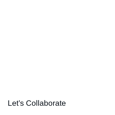
Let’s Collaborate