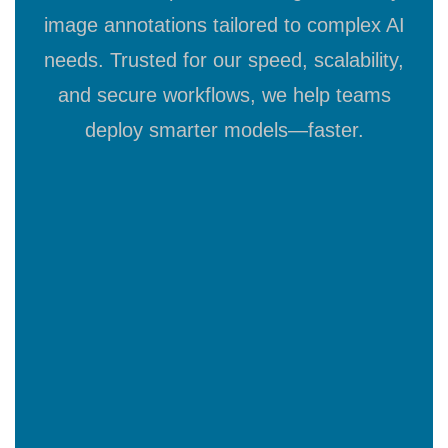
image annotations tailored to complex AI
needs. Trusted for our speed, scalability,
and secure workflows, we help teams
deploy smarter models—faster.