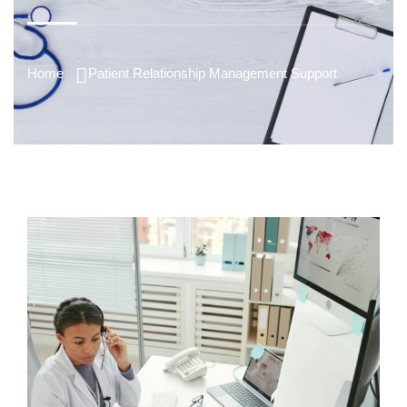
Home
Patient Relationship Management Support