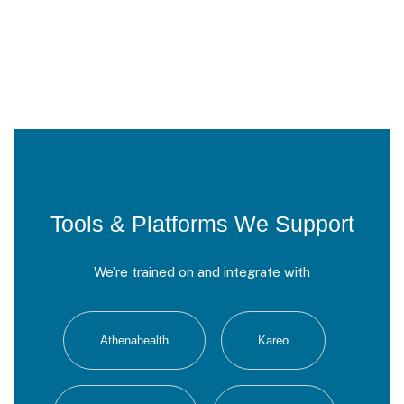
Tools & Platforms We Support
We’re trained on and integrate with
Athenahealth
Kareo