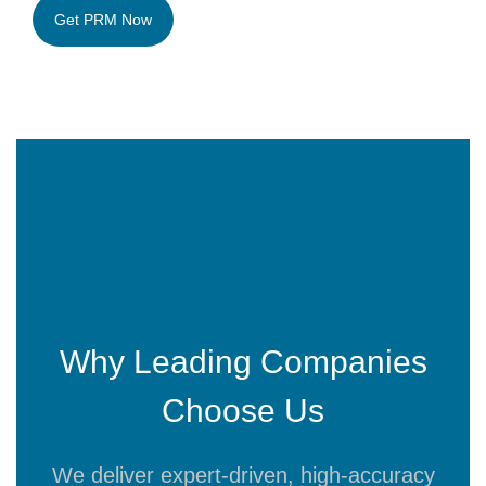
Why Leading Companies
Choose Us
We deliver expert-driven, high-accuracy