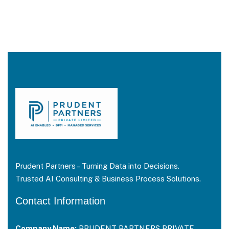
Prudent Partners – Turning Data into Decisions.
Trusted AI Consulting & Business Process Solutions.
Contact Information
Company Name:
PRUDENT PARTNERS PRIVATE