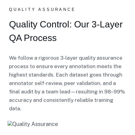
QUALITY ASSURANCE
Quality Control: Our 3-Layer
QA Process
We follow a rigorous 3-layer quality assurance
process to ensure every annotation meets the
highest standards. Each dataset goes through
annotator self-review, peer validation, and a
final audit by a team lead—resulting in 98–99%
accuracy and consistently reliable training
data.