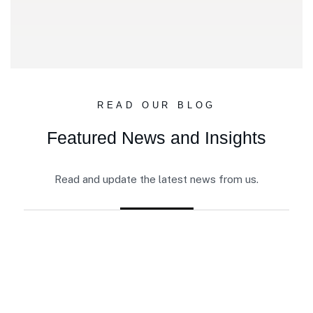
READ OUR BLOG
Featured News and Insights
Read and update the latest news from us.