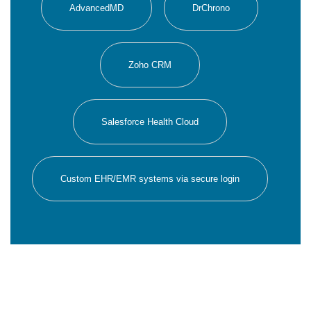
AdvancedMD
DrChrono
Zoho CRM
Salesforce Health Cloud
Custom EHR/EMR systems via secure login