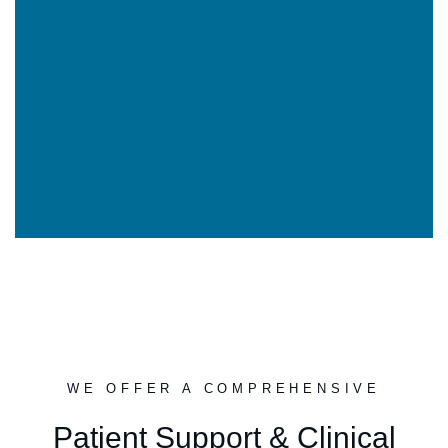
WE OFFER A COMPREHENSIVE
Patient Support & Clinical