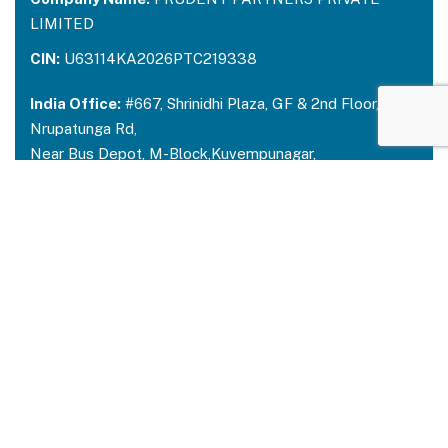
LIMITED
CIN:
U63114KA2026PTC219338
India Office:
#667, Shrinidhi Plaza, GF & 2nd Floor,
Nrupatunga Rd,
Near Bus Depot, M-Block,Kuvempunagar,
Mysuru, Karnataka – 570023
India:
+91 73488 31666
USA Office:
PRUDENT PARTNERS LLC
Address-212 N. 2nd St. STE 100, Richmond,
Kentucky, 40475
USA:
+1 214 644 2319
Email:
contactus@prudentpartners.in
Our Services