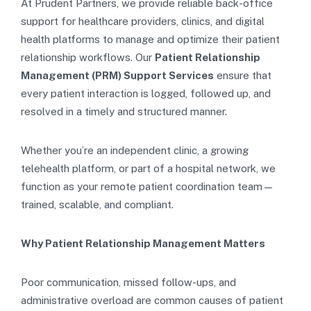
At Prudent Partners, we provide reliable back-office
support for healthcare providers, clinics, and digital
health platforms to manage and optimize their patient
relationship workflows. Our
Patient Relationship
Management (PRM) Support Services
ensure that
every patient interaction is logged, followed up, and
resolved in a timely and structured manner.
Whether you’re an independent clinic, a growing
telehealth platform, or part of a hospital network, we
function as your remote patient coordination team—
trained, scalable, and compliant.
Why Patient Relationship Management Matters
Poor communication, missed follow-ups, and
administrative overload are common causes of patient