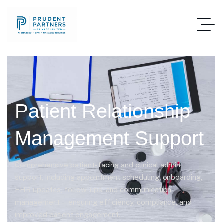
Patient Relationship
Management Support
Comprehensive patient-facing and clinical admin
support, including appointment scheduling, onboarding,
EHR updates, follow-ups, and communication
management—ensuring efficiency, compliance, and
improved patient engagement.