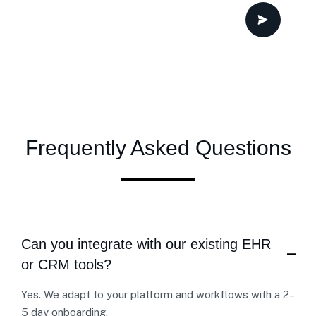
Frequently Asked Questions
Can you integrate with our existing EHR
or CRM tools?
Yes. We adapt to your platform and workflows with a 2–
5 day onboarding.