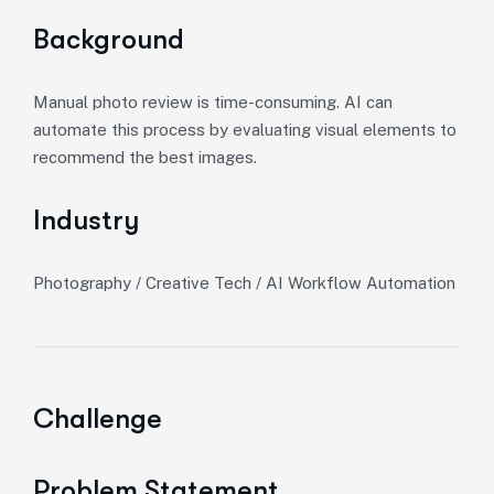
Background
Manual photo review is time-consuming. AI can
automate this process by evaluating visual elements to
recommend the best images.
Industry
Photography / Creative Tech / AI Workflow Automation
Challenge
Problem Statement