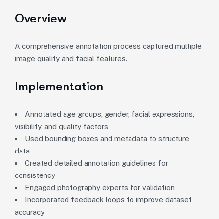
Overview
A comprehensive annotation process captured multiple
image quality and facial features.
Implementation
Annotated age groups, gender, facial expressions,
visibility, and quality factors
Used bounding boxes and metadata to structure
data
Created detailed annotation guidelines for
consistency
Engaged photography experts for validation
Incorporated feedback loops to improve dataset
accuracy