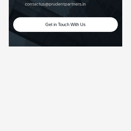
contactus@prudentpartners.in