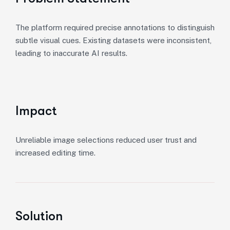
The platform required precise annotations to distinguish
subtle visual cues. Existing datasets were inconsistent,
leading to inaccurate AI results.
Impact
Unreliable image selections reduced user trust and
increased editing time.
Solution