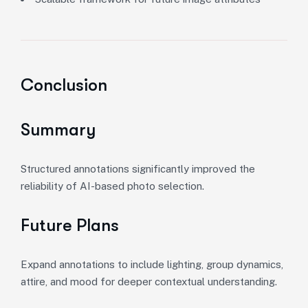
Conclusion
Summary
Structured annotations significantly improved the
reliability of AI-based photo selection.
Future Plans
Expand annotations to include lighting, group dynamics,
attire, and mood for deeper contextual understanding.