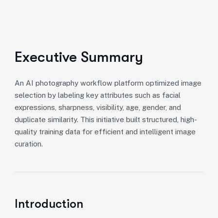
Executive Summary
An AI photography workflow platform optimized image
selection by labeling key attributes such as facial
expressions, sharpness, visibility, age, gender, and
duplicate similarity. This initiative built structured, high-
quality training data for efficient and intelligent image
curation.
Introduction