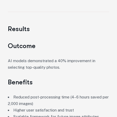
Results
Outcome
AI models demonstrated a 40% improvement in
selecting top-quality photos.
Benefits
Reduced post-processing time (4–6 hours saved per
2,000 images)
Higher user satisfaction and trust
Scalable framework for future image attributes