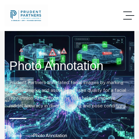
Photo Annotation
Prudent Partners annotated facial images by marking
key landmarks and assessing image quality for a facial
recognition AI platform. The data helped improve
model accuracy in diverse lighting and pose conditions.
Home
Photo Annotation