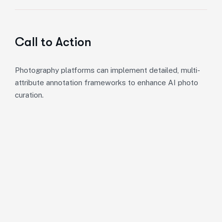
Call to Action
Photography platforms can implement detailed, multi-
attribute annotation frameworks to enhance AI photo
curation.