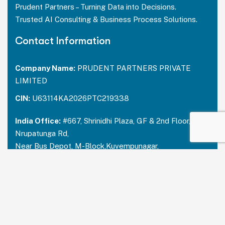
Prudent Partners – Turning Data into Decisions.
Trusted AI Consulting & Business Process Solutions.
Contact Information
Company Name:
PRUDENT PARTNERS PRIVATE
LIMITED
CIN:
U63114KA2026PTC219338
India Office:
#667, Shrinidhi Plaza, GF & 2nd Floor,
Nrupatunga Rd,
Near Bus Depot, M-Block,Kuvempunagar,
Mysuru, Karnataka – 570023
India:
+91 73488 31666
USA Office:
PRUDENT PARTNERS LLC
Address-212 N. 2nd St. STE 100, Richmond,
Kentucky, 40475