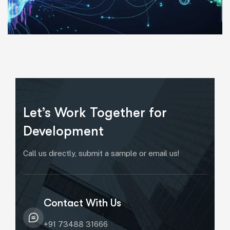
Let’s Work Together for
Development
Call us directly, submit a sample or email us!
Contact With Us
+91 73488 31666