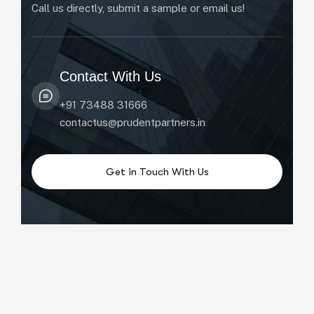
Call us directly, submit a sample or email us!
Contact With Us
+91 73488 31666
contactus@prudentpartners.in