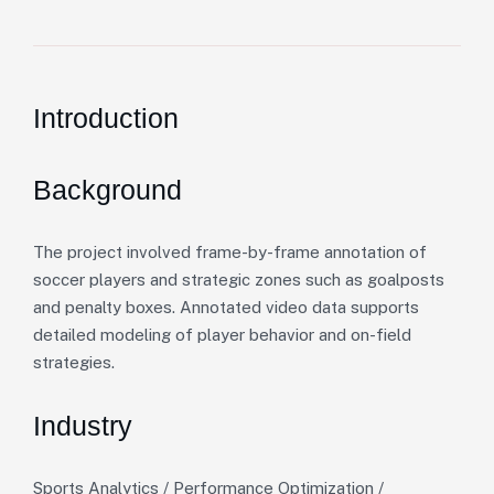
Introduction
Background
The project involved frame-by-frame annotation of
soccer players and strategic zones such as goalposts
and penalty boxes. Annotated video data supports
detailed modeling of player behavior and on-field
strategies.
Industry
Sports Analytics / Performance Optimization /