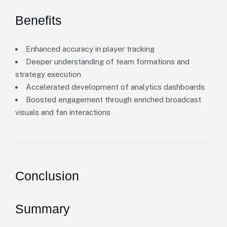
Benefits
Enhanced accuracy in player tracking
Deeper understanding of team formations and
strategy execution
Accelerated development of analytics dashboards
Boosted engagement through enriched broadcast
visuals and fan interactions
Conclusion
Summary