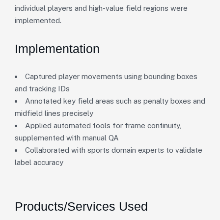
individual players and high-value field regions were
implemented.
Implementation
Captured player movements using bounding boxes
and tracking IDs
Annotated key field areas such as penalty boxes and
midfield lines precisely
Applied automated tools for frame continuity,
supplemented with manual QA
Collaborated with sports domain experts to validate
label accuracy
Products/Services Used