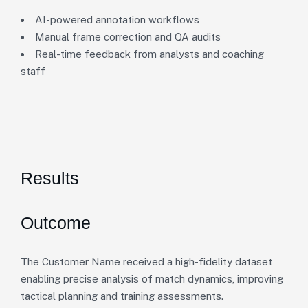
AI-powered annotation workflows
Manual frame correction and QA audits
Real-time feedback from analysts and coaching
staff
Results
Outcome
The Customer Name received a high-fidelity dataset
enabling precise analysis of match dynamics, improving
tactical planning and training assessments.