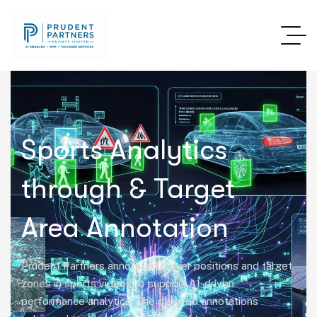
Sports Analytics
through & Target
Area Annotation
Prudent Partners annotated player positions and target
zones in sports videos to support AI-driven
performance analytics. The detailed annotations