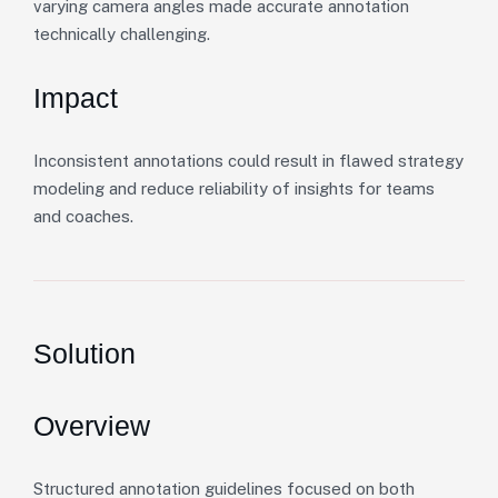
varying camera angles made accurate annotation
technically challenging.
Impact
Inconsistent annotations could result in flawed strategy
modeling and reduce reliability of insights for teams
and coaches.
Solution
Overview
Structured annotation guidelines focused on both