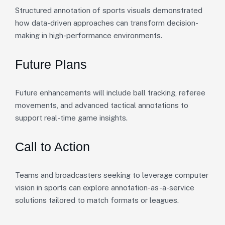
Structured annotation of sports visuals demonstrated
how data-driven approaches can transform decision-
making in high-performance environments.
Future Plans
Future enhancements will include ball tracking, referee
movements, and advanced tactical annotations to
support real-time game insights.
Call to Action
Teams and broadcasters seeking to leverage computer
vision in sports can explore annotation-as-a-service
solutions tailored to match formats or leagues.