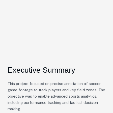
Executive Summary
This project focused on precise annotation of soccer
game footage to track players and key field zones. The
objective was to enable advanced sports analytics,
including performance tracking and tactical decision-
making.