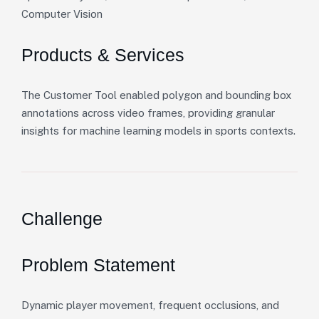
Computer Vision
Products & Services
The Customer Tool enabled polygon and bounding box
annotations across video frames, providing granular
insights for machine learning models in sports contexts.
Challenge
Problem Statement
Dynamic player movement, frequent occlusions, and