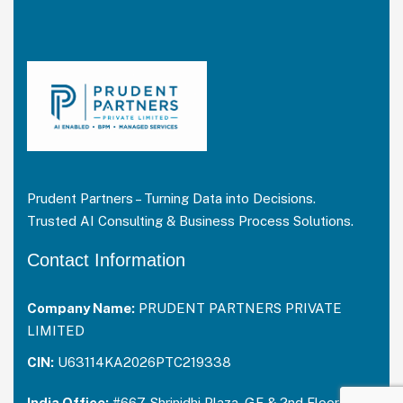
Prudent Partners – Turning Data into Decisions.
Trusted AI Consulting & Business Process Solutions.
Contact Information
Company Name:
PRUDENT PARTNERS PRIVATE
LIMITED
CIN:
U63114KA2026PTC219338
India Office:
#667, Shrinidhi Plaza, GF & 2nd Floor,