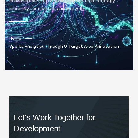
enhanced tactical breakdowns and team strategy
modeling for coaches and analysts.
Home
Sports Analytics Through & Target Area Annotation
Let’s Work Together for
Development