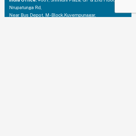
Nrupatunga Rd,
Near Bus Depot, M-Block,Kuvempunagar,
Mysuru, Karnataka – 570023
India:
+91 73488 31666
USA Office:
PRUDENT PARTNERS LLC
Address-212 N. 2nd St. STE 100, Richmond,
Kentucky, 40475
USA:
+1 214 644 2319
Email:
contactus@prudentpartners.in
Our Services
Data Annotation
Generative AI Quality Analysis