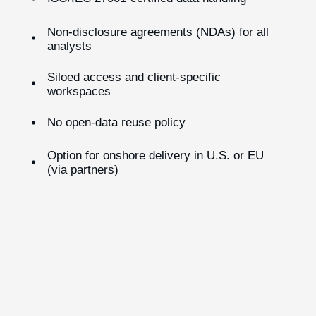
Non-disclosure agreements (NDAs) for all
analysts
Siloed access and client-specific
workspaces
No open-data reuse policy
Option for onshore delivery in U.S. or EU
(via partners)