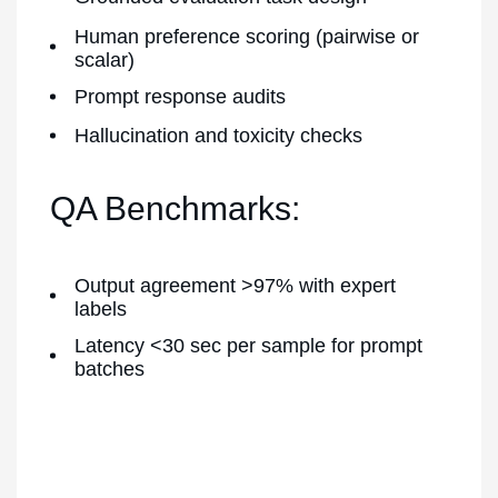
Human preference scoring (pairwise or
scalar)
Prompt response audits
Hallucination and toxicity checks
QA Benchmarks:
Output agreement >97% with expert
labels
Latency <30 sec per sample for prompt
batches