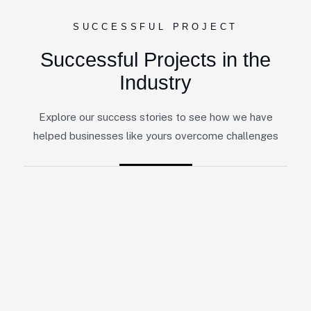
SUCCESSFUL PROJECT
Successful Projects in the
Industry
Explore our success stories to see how we have
helped businesses like yours overcome challenges