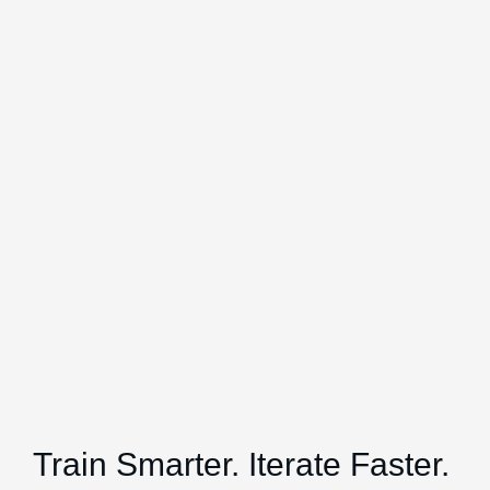
Train Smarter. Iterate Faster.