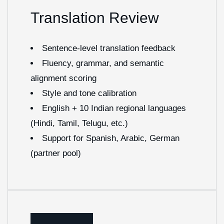
Translation Review
Sentence-level translation feedback
Fluency, grammar, and semantic
alignment scoring
Style and tone calibration
English + 10 Indian regional languages
(Hindi, Tamil, Telugu, etc.)
Support for Spanish, Arabic, German
(partner pool)