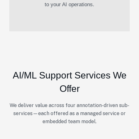
to your AI operations.
AI/ML Support Services We
Offer
We deliver value across four annotation-driven sub-
services—each offered as a managed service or
embedded team model.