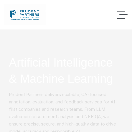
Artificial Intelligence
& Machine Learning
Prudent Partners delivers scalable, QA-focused
annotation, evaluation, and feedback services for AI-
first companies and research teams. From LLM
evaluation to sentiment analysis and NER QA, we
ensure precise, secure, and high-quality data to drive
model accuracy and responsible AI.