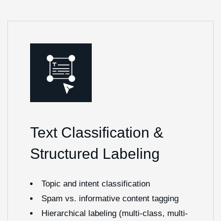
Text Classification &
Structured Labeling
Topic and intent classification
Spam vs. informative content tagging
Hierarchical labeling (multi-class, multi-