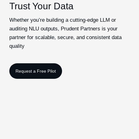
Trust Your Data
Whether you’re building a cutting-edge LLM or
auditing NLU outputs, Prudent Partners is your
partner for scalable, secure, and consistent data
quality