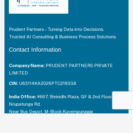
Prudent Partners – Turning Data into Decisions.
Trusted AI Consulting & Business Process Solutions.
Contact Information
Company Name:
PRUDENT PARTNERS PRIVATE
LIMITED
CIN:
U63114KA2026PTC219338
India Office:
#667, Shrinidhi Plaza, GF & 2nd Floor,
Nrupatunga Rd,
Near Bus Depot, M-Block,Kuvempunagar,
Mysuru, Karnataka – 570023
India:
+91 73488 31666