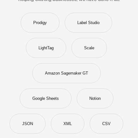
Prodigy
Label Studio
LightTag
Scale
Amazon Sagemaker GT
Google Sheets
Notion
JSON
XML
CSV