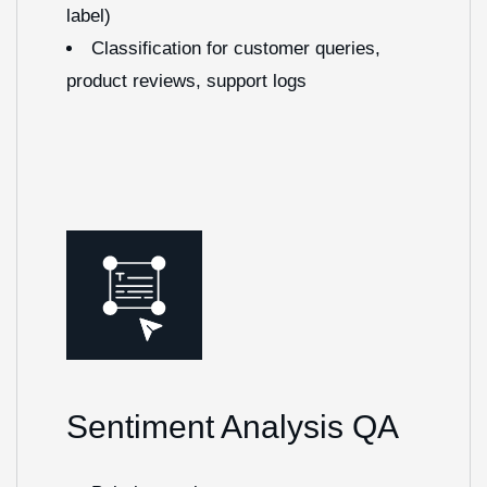
label)
Classification for customer queries,
product reviews, support logs
Sentiment Analysis QA