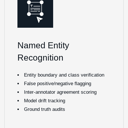
Named Entity
Recognition
Entity boundary and class verification
False positive/negative flagging
Inter-annotator agreement scoring
Model drift tracking
Ground truth audits