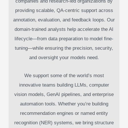
companies and research-led organizations by
providing scalable, QA-centric support across
annotation, evaluation, and feedback loops. Our
domain-trained analysts help accelerate the AI
lifecycle—from data preparation to model fine-
tuning—while ensuring the precision, security,
and oversight your models need.
We support some of the world’s most
innovative teams building LLMs, computer
vision models, GenAI pipelines, and enterprise
automation tools. Whether you’re building
recommendation engines or named entity
recognition (NER) systems, we bring structure