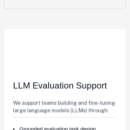
LLM Evaluation Support
We support teams building and fine-tuning
large language models (LLMs) through:
Grounded evaluation task design