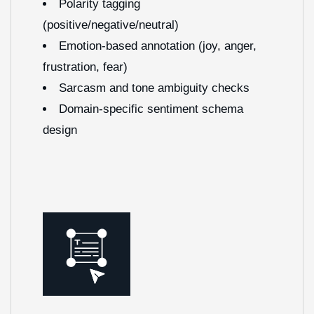
Polarity tagging
(positive/negative/neutral)
Emotion-based annotation (joy, anger,
frustration, fear)
Sarcasm and tone ambiguity checks
Domain-specific sentiment schema
design