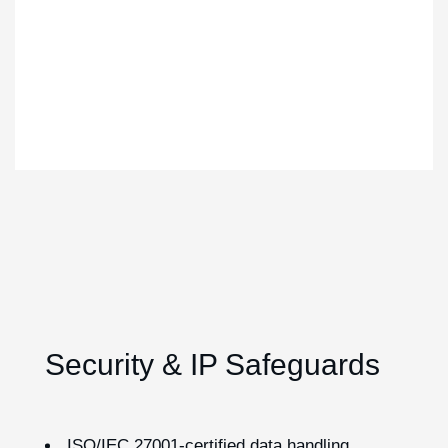
Security & IP Safeguards
ISO/IEC 27001-certified data handling