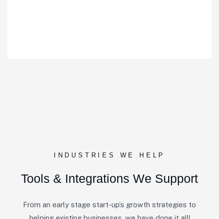
INDUSTRIES WE HELP
Tools & Integrations We Support
From an early stage start-up’s growth strategies to
helping existing businesses, we have done it all!