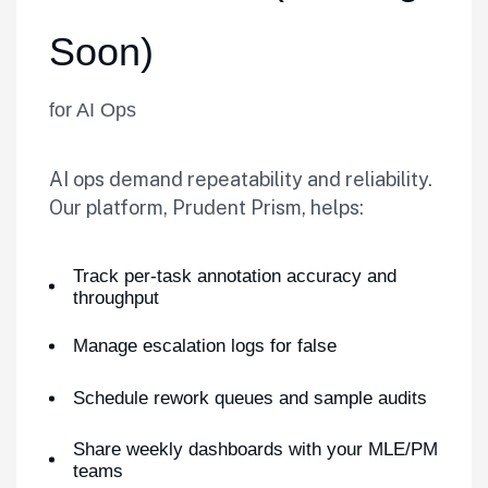
Soon)
for AI Ops
AI ops demand repeatability and reliability.
Our platform, Prudent Prism, helps:
Track per-task annotation accuracy and
throughput
Manage escalation logs for false
Schedule rework queues and sample audits
Share weekly dashboards with your MLE/PM
teams