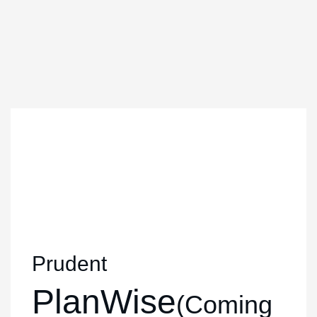
Prudent
PlanWise
(Coming