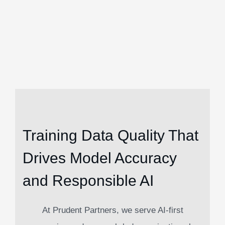
Training Data Quality That
Drives Model Accuracy
and Responsible AI
At Prudent Partners, we serve AI-first