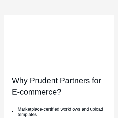
Why Prudent Partners for
E-commerce?
Marketplace-certified workflows and upload
templates