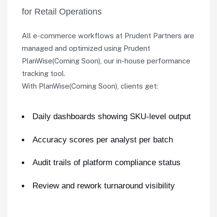
for Retail Operations
All e-commerce workflows at Prudent Partners are
managed and optimized using Prudent
PlanWise(Coming Soon), our in-house performance
tracking tool.
With PlanWise(Coming Soon), clients get:
Daily dashboards showing SKU-level output
Accuracy scores per analyst per batch
Audit trails of platform compliance status
Review and rework turnaround visibility