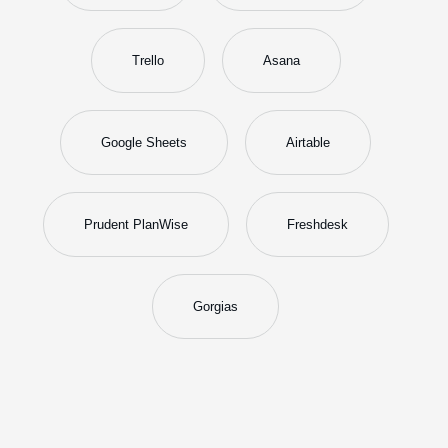
Trello
Asana
Google Sheets
Airtable
Prudent PlanWise
Freshdesk
Gorgias