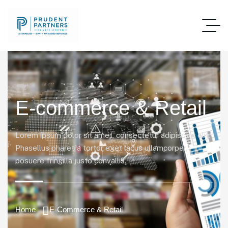
E-commerce & Retail
Lorem ipsum dolor sit amet, consectetur adipiscing elit.
Phasellus pharetra tortor eget lacus ullamcorper,
posuere fringilla justo convallis.
Home
E-Commerce & Retail