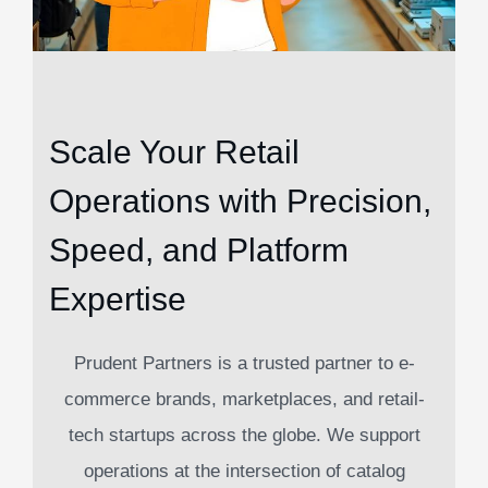
Scale Your Retail
Operations with Precision,
Speed, and Platform
Expertise
Prudent Partners is a trusted partner to e-
commerce brands, marketplaces, and retail-
tech startups across the globe. We support
operations at the intersection of catalog