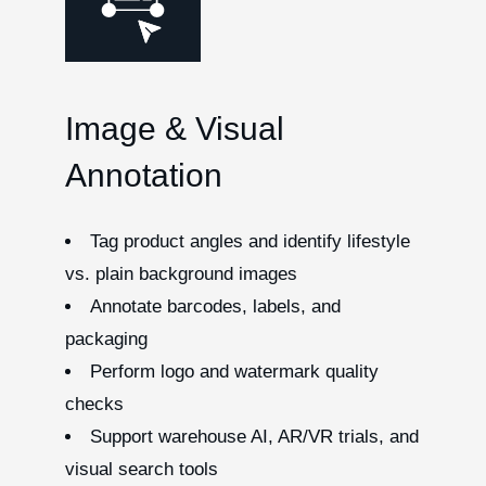
Image & Visual
Annotation
Tag product angles and identify lifestyle
vs. plain background images
Annotate barcodes, labels, and
packaging
Perform logo and watermark quality
checks
Support warehouse AI, AR/VR trials, and
visual search tools