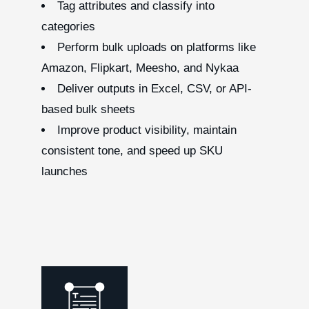
Tag attributes and classify into
categories
Perform bulk uploads on platforms like
Amazon, Flipkart, Meesho, and Nykaa
Deliver outputs in Excel, CSV, or API-
based bulk sheets
Improve product visibility, maintain
consistent tone, and speed up SKU
launches