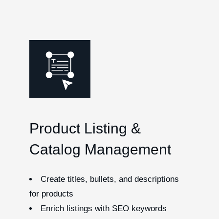
Product Listing &
Catalog Management
Create titles, bullets, and descriptions
for products
Enrich listings with SEO keywords