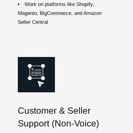
Work on platforms like Shopify,
Magento, BigCommerce, and Amazon
Seller Central
Customer & Seller
Support (Non-Voice)