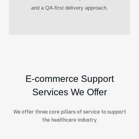
and a QA-first delivery approach.
E-commerce Support
Services We Offer
We offer three core pillars of service to support
the healthcare industry