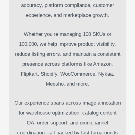
accuracy, platform compliance, customer
experience, and marketplace growth.
Whether you’re managing 100 SKUs or
100,000, we help improve product visibility,
reduce listing errors, and maintain a consistent
presence across platforms like Amazon,
Flipkart, Shopify, WooCommerce, Nykaa,
Meesho, and more.
Our experience spans across image annotation
for warehouse optimization, catalog content
QA, order support, and omnichannel
coordination—all backed by fast turnarounds