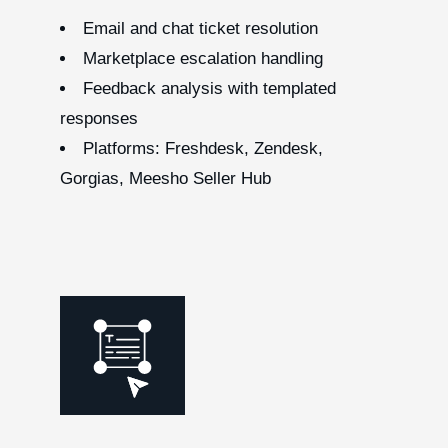
Email and chat ticket resolution
Marketplace escalation handling
Feedback analysis with templated
responses
Platforms: Freshdesk, Zendesk,
Gorgias, Meesho Seller Hub