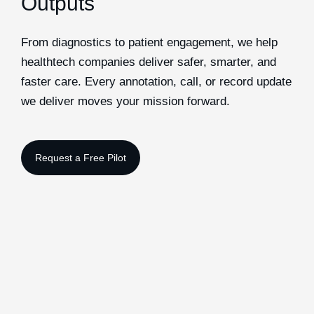
Outputs
From diagnostics to patient engagement, we help
healthtech companies deliver safer, smarter, and
faster care. Every annotation, call, or record update
we deliver moves your mission forward.