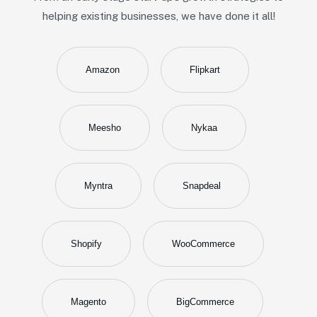
helping existing businesses, we have done it all!
Amazon
Flipkart
Meesho
Nykaa
Myntra
Snapdeal
Shopify
WooCommerce
Magento
BigCommerce