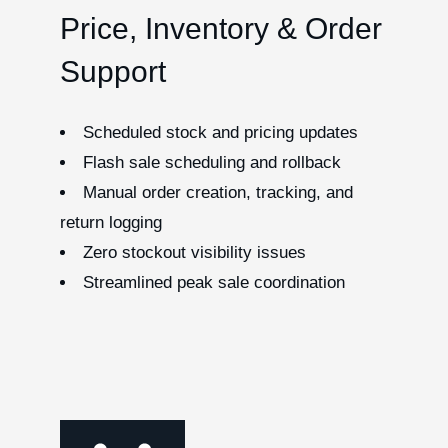
Price, Inventory & Order
Support
Scheduled stock and pricing updates
Flash sale scheduling and rollback
Manual order creation, tracking, and
return logging
Zero stockout visibility issues
Streamlined peak sale coordination