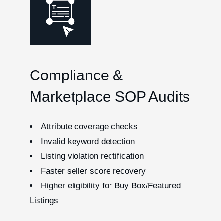
Compliance &
Marketplace SOP Audits
Attribute coverage checks
Invalid keyword detection
Listing violation rectification
Faster seller score recovery
Higher eligibility for Buy Box/Featured
Listings