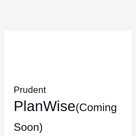
Prudent
PlanWise
(Coming
Soon)