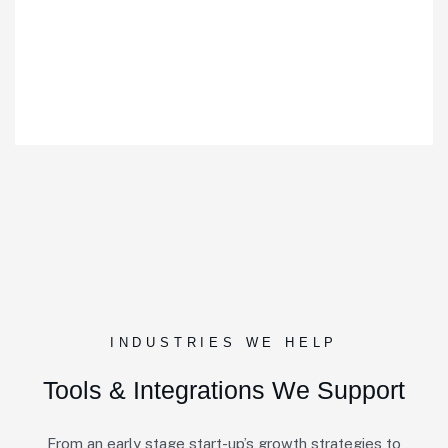
INDUSTRIES WE HELP
Tools & Integrations We Support
From an early stage start-up’s growth strategies to