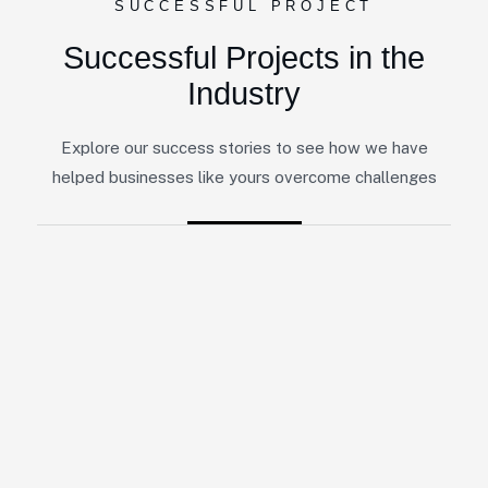
SUCCESSFUL PROJECT
Successful Projects in the
Industry
Explore our success stories to see how we have
helped businesses like yours overcome challenges