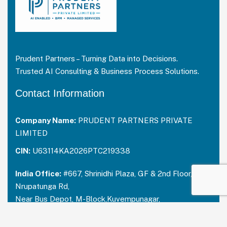
Prudent Partners – Turning Data into Decisions.
Trusted AI Consulting & Business Process Solutions.
Contact Information
Company Name:
PRUDENT PARTNERS PRIVATE
LIMITED
CIN:
U63114KA2026PTC219338
India Office:
#667, Shrinidhi Plaza, GF & 2nd Floor,
Nrupatunga Rd,
Near Bus Depot, M-Block,Kuvempunagar,
Mysuru, Karnataka – 570023
India:
+91 73488 31666