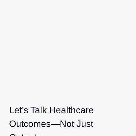
Let’s Talk Healthcare
Outcomes—Not Just