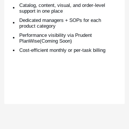
Catalog, content, visual, and order-level
support in one place
Dedicated managers + SOPs for each
product category
Performance visibility via Prudent
PlanWise(Coming Soon)
Cost-efficient monthly or per-task billing