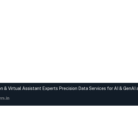
n & Virtual Assistant Experts
Precision Data Services for AI & GenAI
rs.in