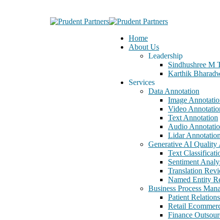
Home
About Us
Leadership
Sindhushree M 
Karthik Bharad
Services
Data Annotation
Image Annotatio
Video Annotatio
Text Annotation
Audio Annotati
Lidar Annotatio
Generative AI Quality 
Text Classificati
Sentiment Analy
Translation Rev
Named Entity Re
Business Process Man
Patient Relatio
Retail Ecommer
Finance Outsour