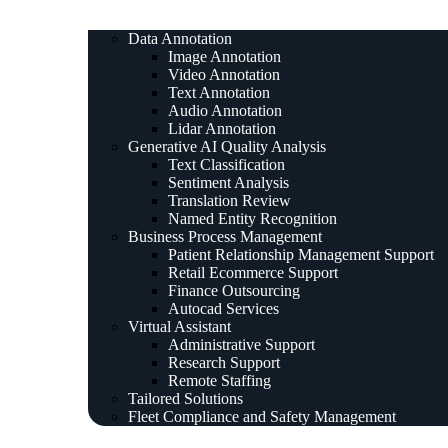
Data Annotation
Image Annotation
Video Annotation
Text Annotation
Audio Annotation
Lidar Annotation
Generative AI Quality Analysis
Text Classification
Sentiment Analysis
Translation Review
Named Entity Recognition
Business Process Management
Patient Relationship Management Support
Retail Ecommerce Support
Finance Outsourcing
Autocad Services
Virtual Assistant
Administrative Support
Research Support
Remote Staffing
Tailored Solutions
Fleet Compliance and Safety Management