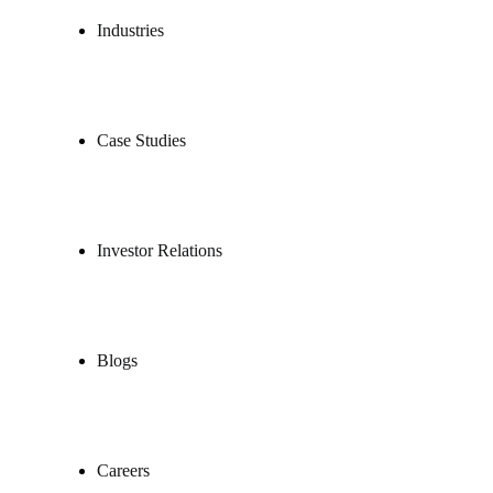
Industries
Case Studies
Investor Relations
Blogs
Careers