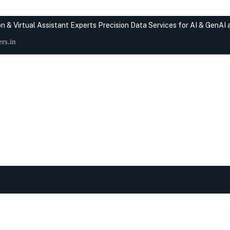
n & Virtual Assistant Experts
Precision Data Services for AI & GenAI
rs.in