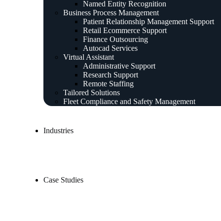
Named Entity Recognition
Business Process Management
Patient Relationship Management Support
Retail Ecommerce Support
Finance Outsourcing
Autocad Services
Virtual Assistant
Administrative Support
Research Support
Remote Staffing
Tailored Solutions
Fleet Compliance and Safety Management
Industries
Case Studies