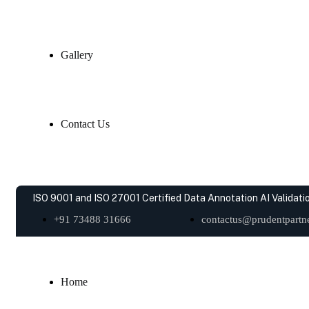
Gallery
Contact Us
ISO 9001 and ISO 27001 Certified Data Annotation AI Validatio
+91 73488 31666
contactus@prudentpartne
Home