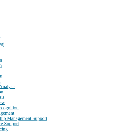
T
waj
n
n
on
n
Analysis
on
sis
iew
cognition
agement
nship Management Support
ce Support
cing