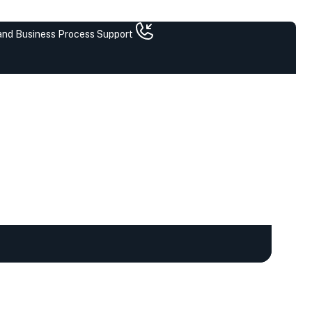
 and Business Process Support