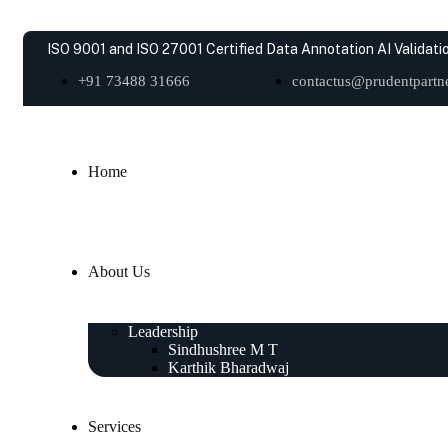
ISO 9001 and ISO 27001 Certified Data Annotation AI Validatio
+91 73488 31666
contactus@prudentpartne
Home
About Us
Leadership
Sindhushree M T
Karthik Bharadwaj
Services