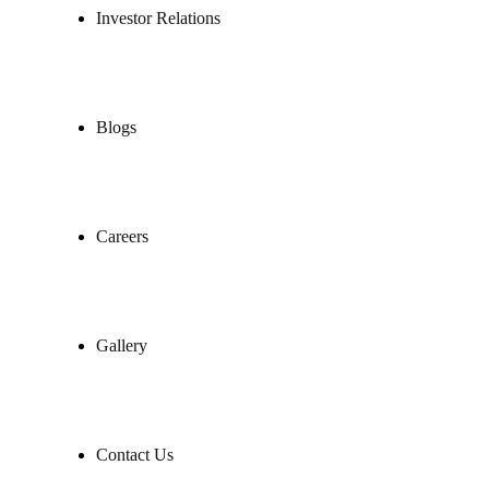
Investor Relations
Blogs
Careers
Gallery
Contact Us