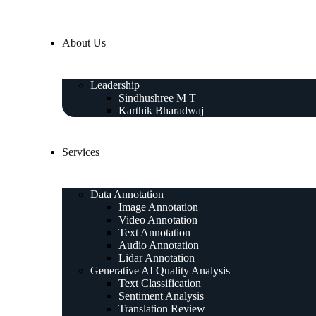
About Us
Leadership
Sindhushree M T
Karthik Bharadwaj
Services
Data Annotation
Image Annotation
Video Annotation
Text Annotation
Audio Annotation
Lidar Annotation
Generative AI Quality Analysis
Text Classification
Sentiment Analysis
Translation Review