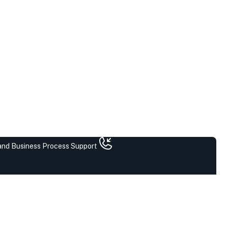
 and Business Process Support