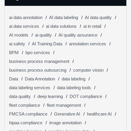
ai data annotation
AI data labeling
AI data quality
ai data services
ai data solutions
ai in retail
AI models
ai quality
AI quality assurance
ai safety
AI Training Data
annotation services
BPM
bpo services
business process management
business process outsourcing
computer vision
Data
Data Annotation
data labeling
data labeling services
data labeling tools
data quality
deep learning
DOT compliance
fleet compliance
fleet management
FMCSA compliance
Generative AI
healthcare AI
hipaa compliance
image annotation