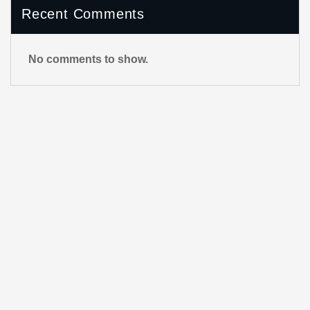
Recent Comments
No comments to show.