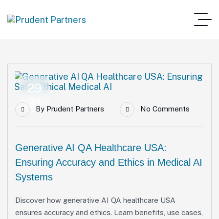
29
Oct
By
Prudent Partners
No Comments
Generative AI QA Healthcare USA:
Ensuring Accuracy and Ethics in Medical AI
Systems
Discover how generative AI QA healthcare USA
ensures accuracy and ethics. Learn benefits, use cases,