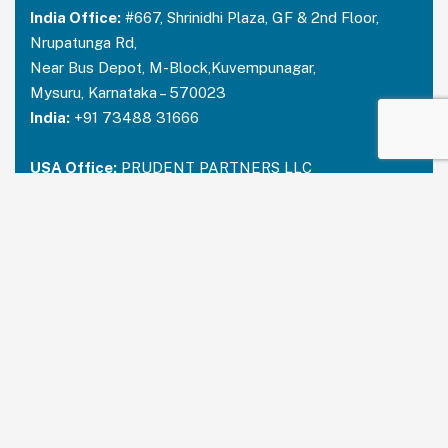
India Office:
#667, Shrinidhi Plaza, GF & 2nd Floor,
Nrupatunga Rd,
Near Bus Depot, M-Block,Kuvempunagar,
Mysuru, Karnataka – 570023
India:
+91 73488 31666
USA Office:
PRUDENT PARTNERS LLC
Address-212 N. 2nd St. STE 100, Richmond,
Kentucky, 40475
USA:
+1 214 644 2319
Email:
contactus@prudentpartners.in
Our Services
Data Annotation
Generative AI Quality Analysis