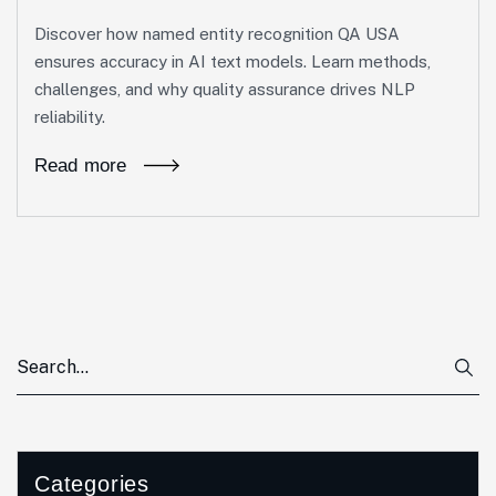
Discover how named entity recognition QA USA
ensures accuracy in AI text models. Learn methods,
challenges, and why quality assurance drives NLP
reliability.
Read more
Categories