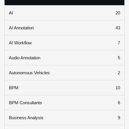
20
AI
43
AI Annotation
7
AI Workflow
5
Audio Annotation
2
Autonomous Vehicles
10
BPM
6
BPM Consultants
9
Business Analysis