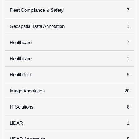
7
Fleet Compliance & Safety
1
Geospatial Data Annotation
7
Healthcare
1
Healthcare
5
HealthTech
20
Image Annotation
8
IT Solutions
1
LiDAR