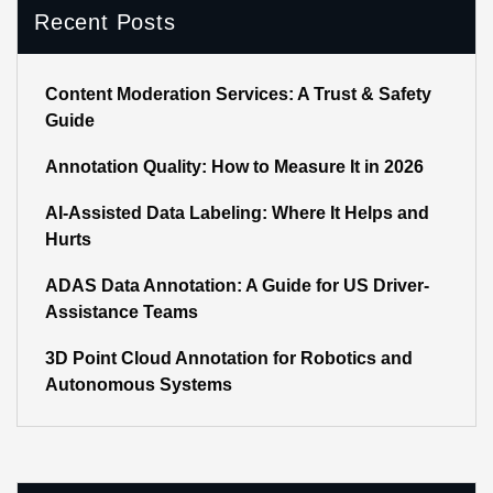
Recent Posts
Content Moderation Services: A Trust & Safety
Guide
Annotation Quality: How to Measure It in 2026
AI-Assisted Data Labeling: Where It Helps and
Hurts
ADAS Data Annotation: A Guide for US Driver-
Assistance Teams
3D Point Cloud Annotation for Robotics and
Autonomous Systems