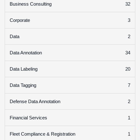
32
Business Consulting
3
Corporate
2
Data
34
Data Annotation
20
Data Labeling
7
Data Tagging
2
Defense Data Annotation
1
Financial Services
1
Fleet Compliance & Registration