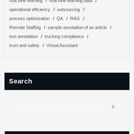
machine learning
machine learning data
operational efficiency
outsourcing
process optimization
QA
RAG
Remote Staffing
sample annotation of an article
text annotation
trucking compliance
trust and safety
Virtual Assistant
Search