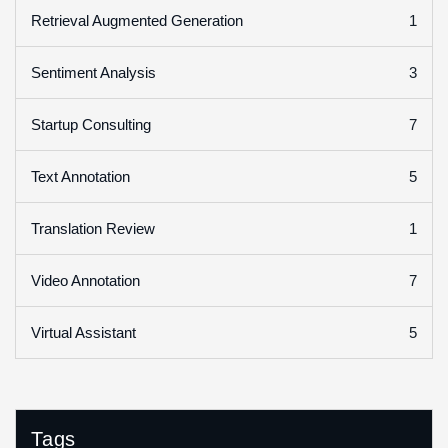
1
Retrieval Augmented Generation
3
Sentiment Analysis
7
Startup Consulting
5
Text Annotation
1
Translation Review
7
Video Annotation
5
Virtual Assistant
Tags