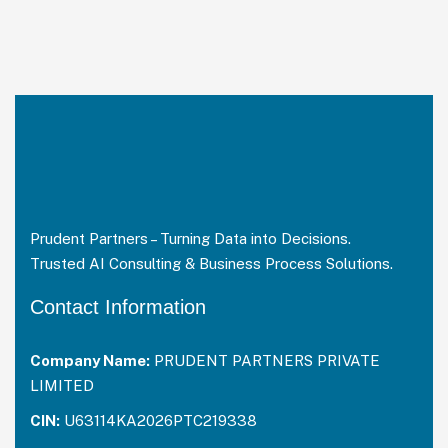
Prudent Partners – Turning Data into Decisions.
Trusted AI Consulting & Business Process Solutions.
Contact Information
Company Name:
PRUDENT PARTNERS PRIVATE
LIMITED
CIN:
U63114KA2026PTC219338