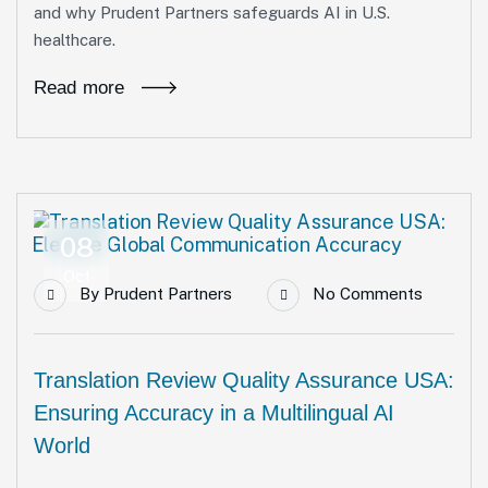
and why Prudent Partners safeguards AI in U.S.
healthcare.
Read more
08
Oct
By
Prudent Partners
No Comments
Translation Review Quality Assurance USA:
Ensuring Accuracy in a Multilingual AI
World