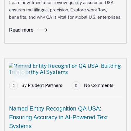
Learn how translation review quality assurance USA
ensures multilingual precision. Explore workflow,
benefits, and why QA is vital for global U.S. enterprises.
Read more
03
Oct
By
Prudent Partners
No Comments
Named Entity Recognition QA USA:
Ensuring Accuracy in AI-Powered Text
Systems