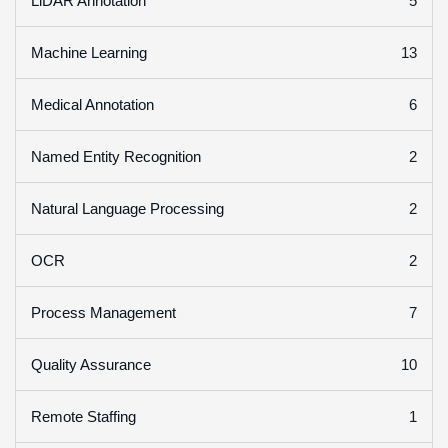
5
LiDAR Annotation
13
Machine Learning
6
Medical Annotation
2
Named Entity Recognition
2
Natural Language Processing
2
OCR
7
Process Management
10
Quality Assurance
1
Remote Staffing