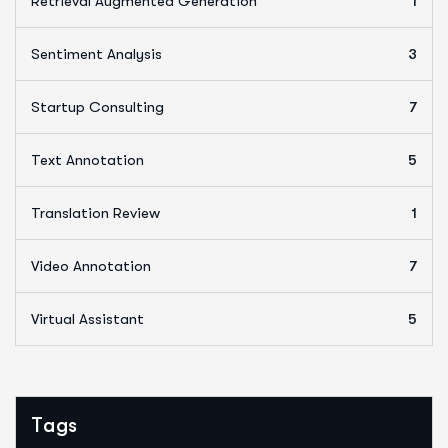
Retrieval Augmented Generation
1
Sentiment Analysis
3
Startup Consulting
7
Text Annotation
5
Translation Review
1
Video Annotation
7
Virtual Assistant
5
Tags