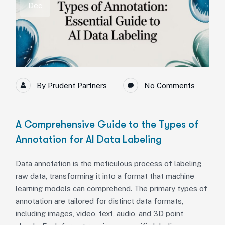
Dec
By
Prudent Partners
No Comments
A Comprehensive Guide to the Types of
Annotation for AI Data Labeling
Data annotation is the meticulous process of labeling
raw data, transforming it into a format that machine
learning models can comprehend. The primary types of
annotation are tailored for distinct data formats,
including images, video, text, audio, and 3D point