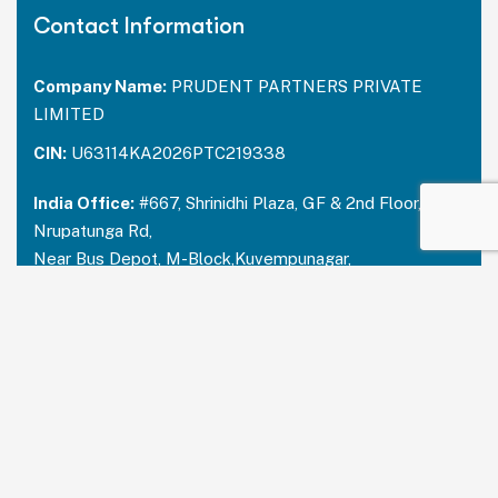
Contact Information
Company Name:
PRUDENT PARTNERS PRIVATE
LIMITED
CIN:
U63114KA2026PTC219338
India Office:
#667, Shrinidhi Plaza, GF & 2nd Floor,
Nrupatunga Rd,
Near Bus Depot, M-Block,Kuvempunagar,
Mysuru, Karnataka – 570023
India:
+91 73488 31666
USA Office:
PRUDENT PARTNERS LLC
Address-212 N. 2nd St. STE 100, Richmond,
Kentucky, 40475
USA:
+1 214 644 2319
Email:
contactus@prudentpartners.in