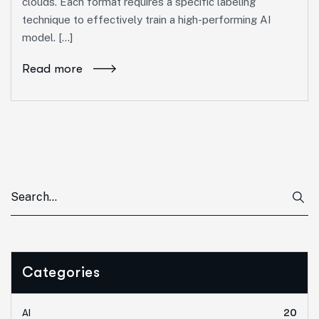
clouds. Each format requires a specific labeling
technique to effectively train a high-performing AI
model. […]
Read more
Categories
AI
20