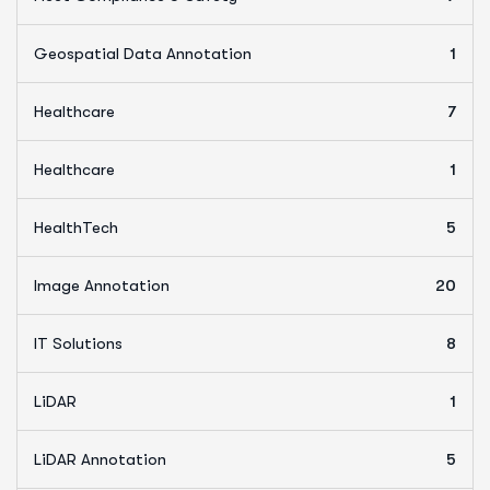
Geospatial Data Annotation
1
Healthcare
7
Healthcare
1
HealthTech
5
Image Annotation
20
IT Solutions
8
LiDAR
1
LiDAR Annotation
5