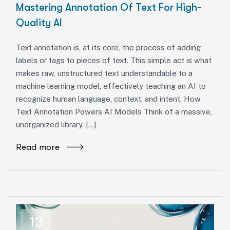
Mastering Annotation Of Text For High-
Quality AI
Text annotation is, at its core, the process of adding
labels or tags to pieces of text. This simple act is what
makes raw, unstructured text understandable to a
machine learning model, effectively teaching an AI to
recognize human language, context, and intent. How
Text Annotation Powers AI Models Think of a massive,
unorganized library. […]
Read more
13