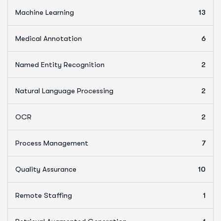
Machine Learning
13
Medical Annotation
6
Named Entity Recognition
2
Natural Language Processing
2
OCR
2
Process Management
7
Quality Assurance
10
Remote Staffing
1