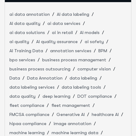
ai data annotation
AI data labeling
AI data quality
ai data services
ai data solutions
ai in retail
AI models
ai quality
AI quality assurance
ai safety
AI Training Data
annotation services
BPM
bpo services
business process management
business process outsourcing
computer vision
Data
Data Annotation
data labeling
data labeling services
data labeling tools
data quality
deep learning
DOT compliance
fleet compliance
fleet management
FMCSA compliance
Generative AI
healthcare AI
hipaa compliance
image annotation
machine learning
machine learning data