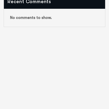
Recent Comments
No comments to show.