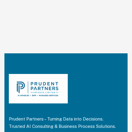
Prudent Partners – Turning Data into Decisions.
Trusted AI Consulting & Business Process Solutions.