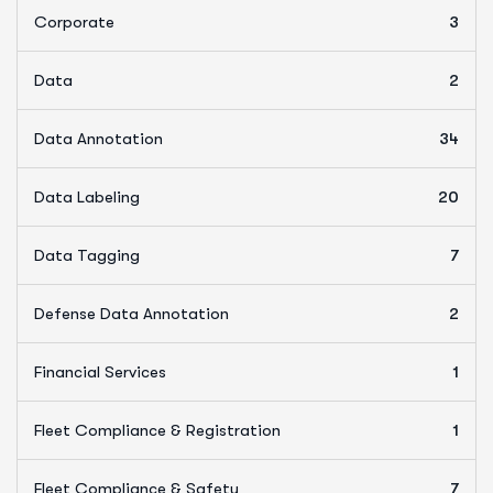
Corporate
3
Data
2
Data Annotation
34
Data Labeling
20
Data Tagging
7
Defense Data Annotation
2
Financial Services
1
Fleet Compliance & Registration
1
Fleet Compliance & Safety
7