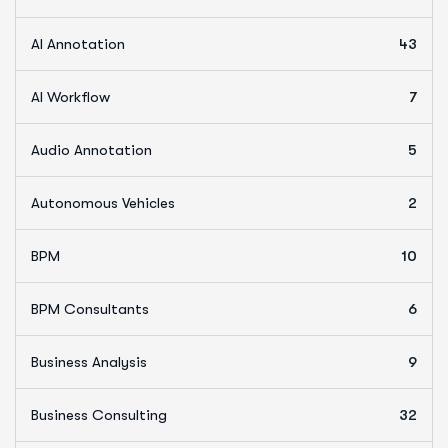
AI Annotation
43
AI Workflow
7
Audio Annotation
5
Autonomous Vehicles
2
BPM
10
BPM Consultants
6
Business Analysis
9
Business Consulting
32