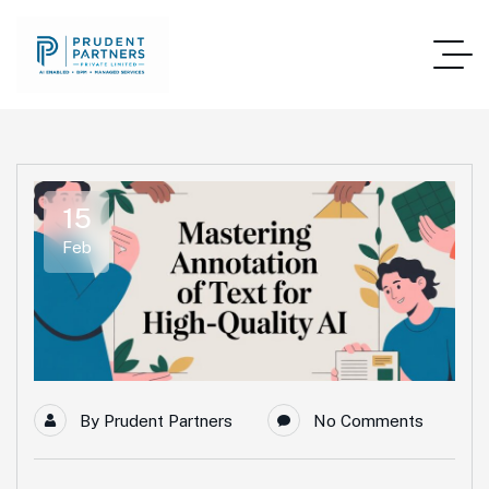
15
Feb
By
Prudent Partners
No Comments