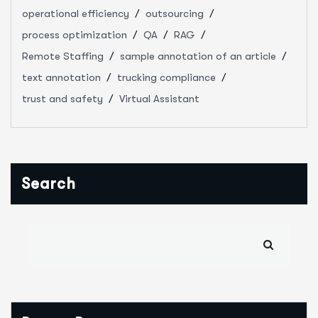
operational efficiency
outsourcing
process optimization
QA
RAG
Remote Staffing
sample annotation of an article
text annotation
trucking compliance
trust and safety
Virtual Assistant
Search