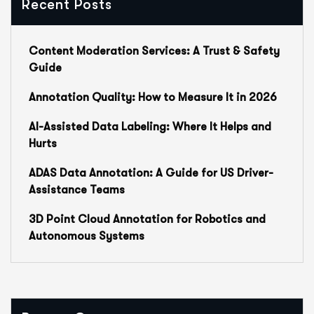
Recent Posts
Content Moderation Services: A Trust & Safety
Guide
Annotation Quality: How to Measure It in 2026
AI-Assisted Data Labeling: Where It Helps and
Hurts
ADAS Data Annotation: A Guide for US Driver-
Assistance Teams
3D Point Cloud Annotation for Robotics and
Autonomous Systems