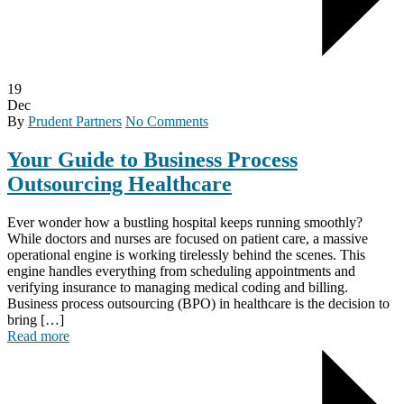
19
Dec
By
Prudent Partners
No Comments
Your Guide to Business Process
Outsourcing Healthcare
Ever wonder how a bustling hospital keeps running smoothly?
While doctors and nurses are focused on patient care, a massive
operational engine is working tirelessly behind the scenes. This
engine handles everything from scheduling appointments and
verifying insurance to managing medical coding and billing.
Business process outsourcing (BPO) in healthcare is the decision to
bring […]
Read more