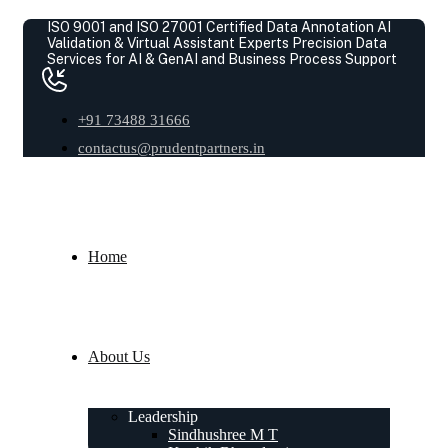
ISO 9001 and ISO 27001 Certified Data Annotation AI
Validation & Virtual Assistant Experts
Precision Data
Services for AI & GenAI and Business Process Support
+91 73488 31666
contactus@prudentpartners.in
Home
About Us
Leadership
Sindhushree M T