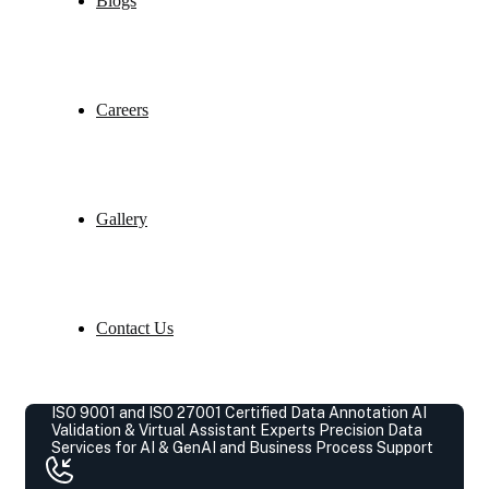
Blogs
Careers
Gallery
Contact Us
ISO 9001 and ISO 27001 Certified Data Annotation AI
Validation & Virtual Assistant Experts
Precision Data
Services for AI & GenAI and Business Process Support