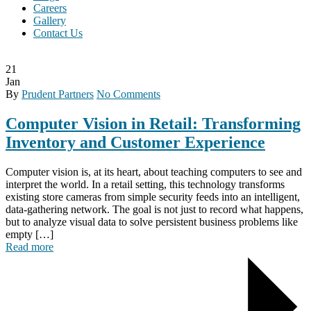
Careers
Gallery
Contact Us
21
Jan
By
Prudent Partners
No Comments
Computer Vision in Retail: Transforming
Inventory and Customer Experience
Computer vision is, at its heart, about teaching computers to see and
interpret the world. In a retail setting, this technology transforms
existing store cameras from simple security feeds into an intelligent,
data-gathering network. The goal is not just to record what happens,
but to analyze visual data to solve persistent business problems like
empty […]
Read more