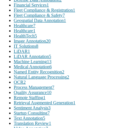
Financial Services
1
Fleet Compliance & Registration
1
Fleet Compliance & Safety
7
Geospatial Data Annotation
1
Healthcare
7
Healthcare
1
HealthTech
5
Image Annotation
20
IT Solutions
8
LiDAR
1
LiDAR Annotation
5
Machine Learning
13
Medical Annotation
6
Named Entity Recognition
2
Natural Language Processing
2
OCR
2
Process Management
7
Quality Assurance
10
Remote Staffing
1
Retrieval Augmented Generation
1
Sentiment Analysis
3
Startup Consulting
7
Text Annotation
5
Translation Review
1