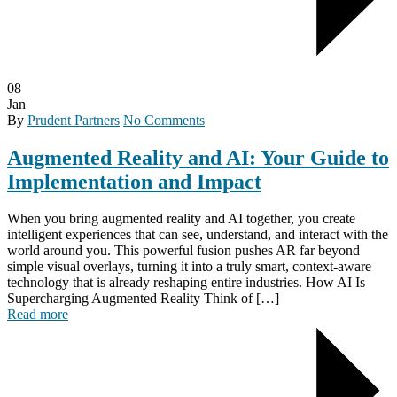
08
Jan
By
Prudent Partners
No Comments
Augmented Reality and AI: Your Guide to
Implementation and Impact
When you bring augmented reality and AI together, you create
intelligent experiences that can see, understand, and interact with the
world around you. This powerful fusion pushes AR far beyond
simple visual overlays, turning it into a truly smart, context-aware
technology that is already reshaping entire industries. How AI Is
Supercharging Augmented Reality Think of […]
Read more