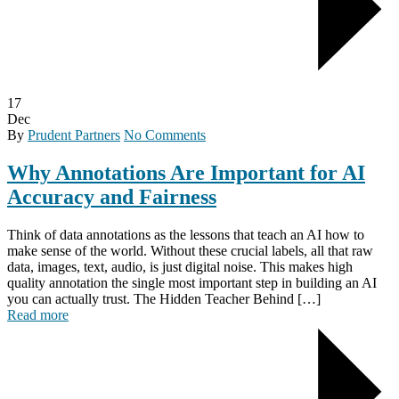
17
Dec
By
Prudent Partners
No Comments
Why Annotations Are Important for AI
Accuracy and Fairness
Think of data annotations as the lessons that teach an AI how to
make sense of the world. Without these crucial labels, all that raw
data, images, text, audio, is just digital noise. This makes high
quality annotation the single most important step in building an AI
you can actually trust. The Hidden Teacher Behind […]
Read more