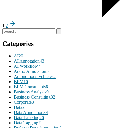
1
2
Categories
AI
20
AI Annotation
43
AI Workflow
7
Audio Annotation
5
Autonomous Vehicles
2
BPM
10
BPM Consultants
6
Business Analysis
9
Business Consulting
32
Corporate
3
Data
2
Data Annotation
34
Data Labeling
20
Data Tagging
7
Defense Data Annotation
2