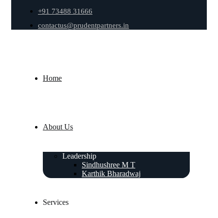
+91 73488 31666
contactus@prudentpartners.in
Home
About Us
Leadership
Sindhushree M T
Karthik Bharadwaj
Services