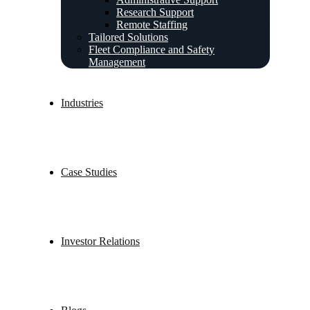
Research Support
Remote Staffing
Tailored Solutions
Fleet Compliance and Safety
Management
Industries
Case Studies
Investor Relations