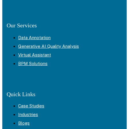
Our Services
Data Annotation
Generative AI Quality Analysis
Virtual Assistant
BPM Solutions
Quick Links
Case Studies
Industries
Blogs