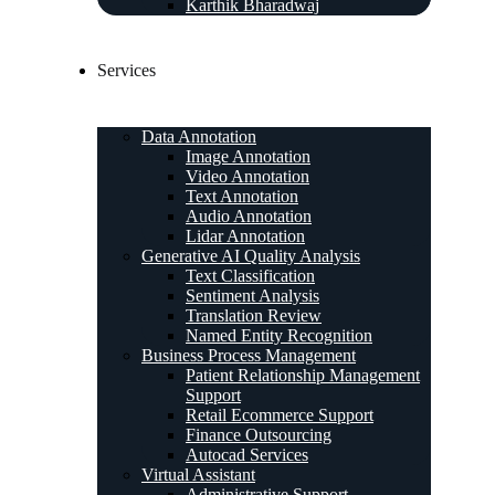
Karthik Bharadwaj
Services
Data Annotation
Image Annotation
Video Annotation
Text Annotation
Audio Annotation
Lidar Annotation
Generative AI Quality Analysis
Text Classification
Sentiment Analysis
Translation Review
Named Entity Recognition
Business Process Management
Patient Relationship Management
Support
Retail Ecommerce Support
Finance Outsourcing
Autocad Services
Virtual Assistant
Administrative Support