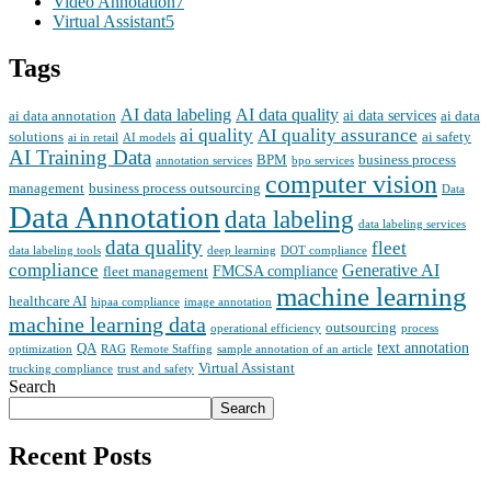
Video Annotation
7
Virtual Assistant
5
Tags
AI data labeling
AI data quality
ai data services
ai data annotation
ai data
ai quality
AI quality assurance
solutions
ai safety
ai in retail
AI models
AI Training Data
BPM
business process
annotation services
bpo services
computer vision
management
business process outsourcing
Data
Data Annotation
data labeling
data labeling services
data quality
fleet
data labeling tools
deep learning
DOT compliance
compliance
Generative AI
FMCSA compliance
fleet management
machine learning
healthcare AI
hipaa compliance
image annotation
machine learning data
outsourcing
operational efficiency
process
text annotation
QA
optimization
RAG
Remote Staffing
sample annotation of an article
Virtual Assistant
trucking compliance
trust and safety
Search
Search
Recent Posts