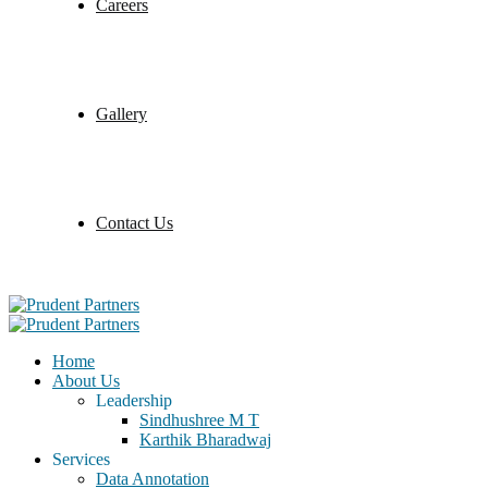
Careers
Gallery
Contact Us
Home
About Us
Leadership
Sindhushree M T
Karthik Bharadwaj
Services
Data Annotation