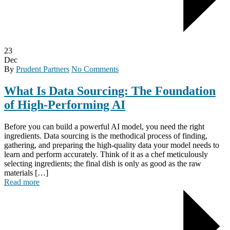
23
Dec
By
Prudent Partners
No Comments
What Is Data Sourcing: The Foundation
of High-Performing AI
Before you can build a powerful AI model, you need the right
ingredients. Data sourcing is the methodical process of finding,
gathering, and preparing the high-quality data your model needs to
learn and perform accurately. Think of it as a chef meticulously
selecting ingredients; the final dish is only as good as the raw
materials […]
Read more