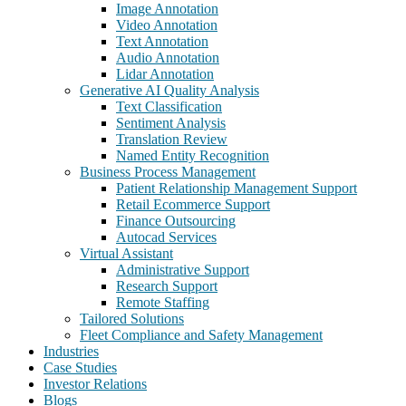
Image Annotation
Video Annotation
Text Annotation
Audio Annotation
Lidar Annotation
Generative AI Quality Analysis
Text Classification
Sentiment Analysis
Translation Review
Named Entity Recognition
Business Process Management
Patient Relationship Management Support
Retail Ecommerce Support
Finance Outsourcing
Autocad Services
Virtual Assistant
Administrative Support
Research Support
Remote Staffing
Tailored Solutions
Fleet Compliance and Safety Management
Industries
Case Studies
Investor Relations
Blogs