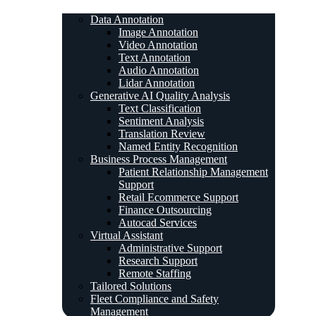
Data Annotation
Image Annotation
Video Annotation
Text Annotation
Audio Annotation
Lidar Annotation
Generative AI Quality Analysis
Text Classification
Sentiment Analysis
Translation Review
Named Entity Recognition
Business Process Management
Patient Relationship Management
Support
Retail Ecommerce Support
Finance Outsourcing
Autocad Services
Virtual Assistant
Administrative Support
Research Support
Remote Staffing
Tailored Solutions
Fleet Compliance and Safety
Management