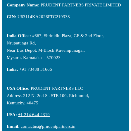
Company Name:
PRUDENT PARTNERS PRIVATE LIMITED
CIN:
U63114KA2026PTC219338
India Office:
#667, Shrinidhi Plaza, GF & 2nd Floor,
Nrupatunga Rd,
Near Bus Depot, M-Block,Kuvempunagar,
Mysuru, Karnataka – 570023
India:
+91 73488 31666
USA Office:
PRUDENT PARTNERS LLC
Address-212 N. 2nd St. STE 100, Richmond,
Kentucky, 40475
USA:
+1 214 644 2319
Email:
contactus@prudentpartners.in