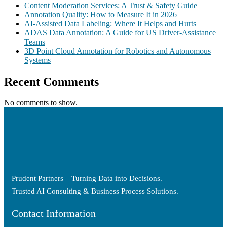
Content Moderation Services: A Trust & Safety Guide
Annotation Quality: How to Measure It in 2026
AI-Assisted Data Labeling: Where It Helps and Hurts
ADAS Data Annotation: A Guide for US Driver-Assistance
Teams
3D Point Cloud Annotation for Robotics and Autonomous
Systems
Recent Comments
No comments to show.
Prudent Partners – Turning Data into Decisions.
Trusted AI Consulting & Business Process Solutions.
Contact Information