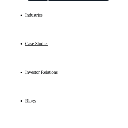
Industries
Case Studies
Investor Relations
Blogs