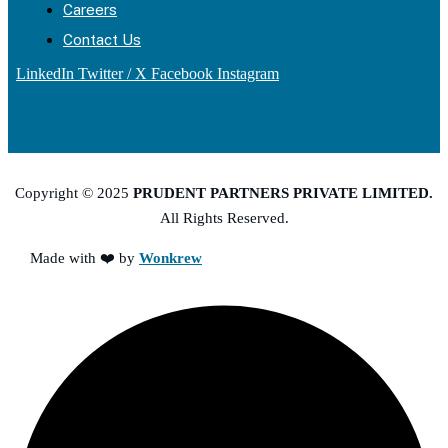
Careers
Contact Us
LinkedIn
Twitter / X
Facebook
Instagram
Copyright © 2025
PRUDENT PARTNERS PRIVATE LIMITED.
All Rights Reserved.
Made with ❤️ by
Wonkrew