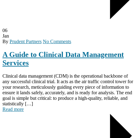
06
Jan
By
Prudent Partners
No Comments
A Guide to Clinical Data Management
Services
Clinical data management (CDM) is the operational backbone of
any successful clinical trial. It acts as the air traffic control tower for
your research, meticulously guiding every piece of information to
ensure it lands safely, accurately, and is ready for analysis. The end
goal is simple but critical: to produce a high-quality, reliable, and
statistically […]
Read more