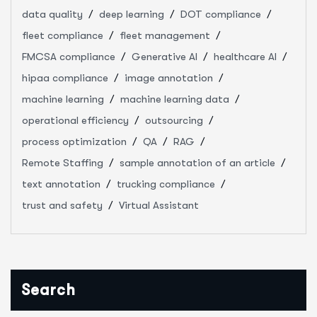
data quality
deep learning
DOT compliance
fleet compliance
fleet management
FMCSA compliance
Generative AI
healthcare AI
hipaa compliance
image annotation
machine learning
machine learning data
operational efficiency
outsourcing
process optimization
QA
RAG
Remote Staffing
sample annotation of an article
text annotation
trucking compliance
trust and safety
Virtual Assistant
Search