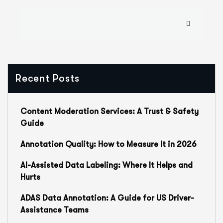
Recent Posts
Content Moderation Services: A Trust & Safety
Guide
Annotation Quality: How to Measure It in 2026
AI-Assisted Data Labeling: Where It Helps and
Hurts
ADAS Data Annotation: A Guide for US Driver-
Assistance Teams