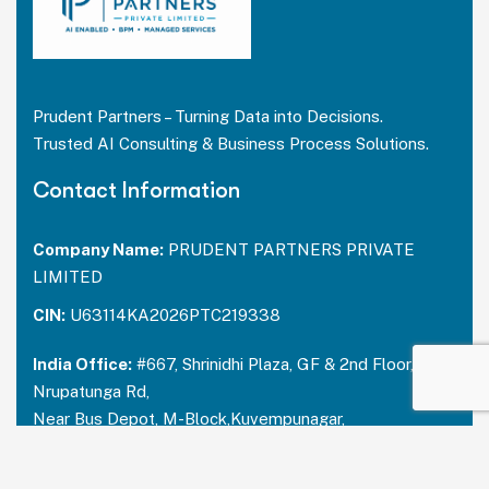
Prudent Partners – Turning Data into Decisions.
Trusted AI Consulting & Business Process Solutions.
Contact Information
Company Name:
PRUDENT PARTNERS PRIVATE
LIMITED
CIN:
U63114KA2026PTC219338
India Office:
#667, Shrinidhi Plaza, GF & 2nd Floor,
Nrupatunga Rd,
Near Bus Depot, M-Block,Kuvempunagar,
Mysuru, Karnataka – 570023
India:
+91 73488 31666