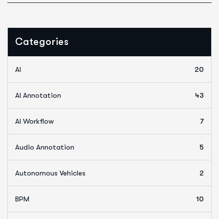
Categories
AI
20
AI Annotation
43
AI Workflow
7
Audio Annotation
5
Autonomous Vehicles
2
BPM
10