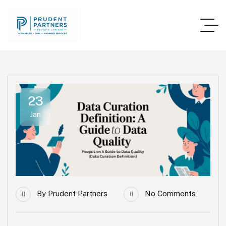
23
Jan
By
Prudent Partners
No Comments