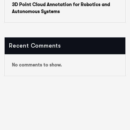
3D Point Cloud Annotation for Robotics and
Autonomous Systems
Recent Comments
No comments to show.