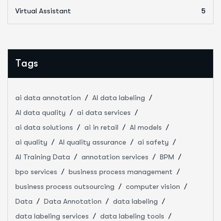
Virtual Assistant
5
Tags
ai data annotation
AI data labeling
AI data quality
ai data services
ai data solutions
ai in retail
AI models
ai quality
AI quality assurance
ai safety
AI Training Data
annotation services
BPM
bpo services
business process management
business process outsourcing
computer vision
Data
Data Annotation
data labeling
data labeling services
data labeling tools