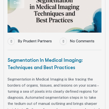
Dec
By
Prudent Partners
No Comments
Segmentation In Medical Imaging:
Techniques and Best Practices
Segmentation in Medical Imaging is like tracing the
borders of organs, tissues, and lesions on your scans –
turning a sea of pixels into clearly defined regions for
diagnosis. Automated segmentation steps in to take
the tedium out of manual outlining and brings sharper