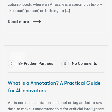
coloring book, where an AI assigns a specific category
like ‘road’, ‘person’, or ‘building’ to […]
Read more
20
By
Prudent Partners
No Comments
Nov
What Is a Annotation? A Practical Guide
for AI Innovators
At its core, an annotation is a label or tag added to raw
data to make it understandable for artificial intelligence