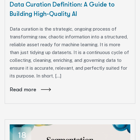
Data Curation Definition: A Guide to
Building High-Quality AI
Data curation is the strategic, ongoing process of
transforming raw, chaotic information into a structured,
reliable asset ready for machine learning. It is more
than just tidying up datasets. It is a continuous cycle of
collecting, cleaning, enriching, and governing data to
ensure it is accurate, relevant, and perfectly suited for
its purpose. In short, […]
Read more
18