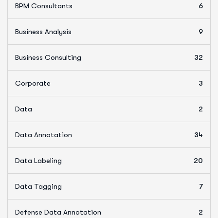
BPM Consultants
6
Business Analysis
9
Business Consulting
32
Corporate
3
Data
2
Data Annotation
34
Data Labeling
20
Data Tagging
7
Defense Data Annotation
2