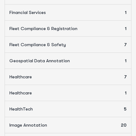
Financial Services
1
Fleet Compliance & Registration
1
Fleet Compliance & Safety
7
Geospatial Data Annotation
1
Healthcare
7
Healthcare
1
HealthTech
5
Image Annotation
20