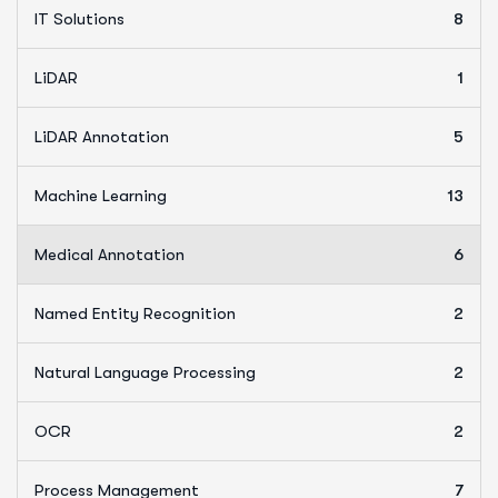
IT Solutions
8
LiDAR
1
LiDAR Annotation
5
Machine Learning
13
Medical Annotation
6
Named Entity Recognition
2
Natural Language Processing
2
OCR
2
Process Management
7