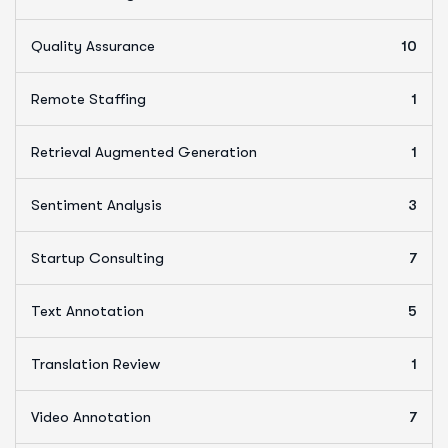
Quality Assurance
10
Remote Staffing
1
Retrieval Augmented Generation
1
Sentiment Analysis
3
Startup Consulting
7
Text Annotation
5
Translation Review
1
Video Annotation
7