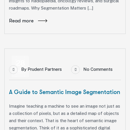
insights to Radiopaedia, oncology reviews, and surgical
roadmaps. Why Segmentation Matters […]
Read more
28
By
Prudent Partners
No Comments
Nov
A Guide to Semantic Image Segmentation
Imagine teaching a machine to see an image not just as
a collection of pixels, but as a detailed map of objects
and their context. That is the heart of semantic image
segmentation. Think of it as a sophisticated digital