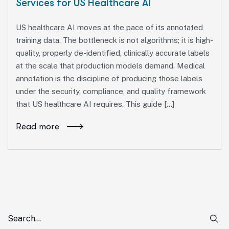
Services for US Healthcare AI
US healthcare AI moves at the pace of its annotated
training data. The bottleneck is not algorithms; it is high-
quality, properly de-identified, clinically accurate labels
at the scale that production models demand. Medical
annotation is the discipline of producing those labels
under the security, compliance, and quality framework
that US healthcare AI requires. This guide […]
Read more