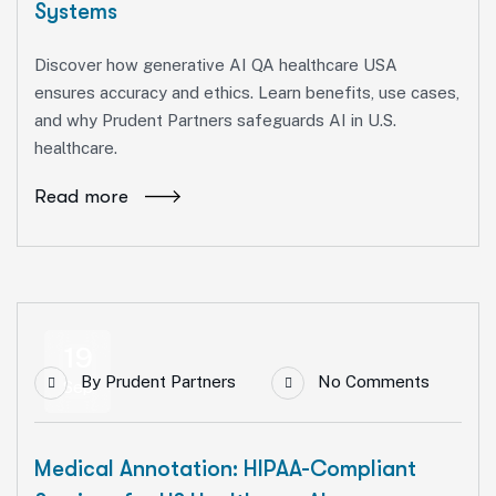
Systems
Discover how generative AI QA healthcare USA
ensures accuracy and ethics. Learn benefits, use cases,
and why Prudent Partners safeguards AI in U.S.
healthcare.
Read more
19
By
Prudent Partners
No Comments
Sep
Medical Annotation: HIPAA-Compliant