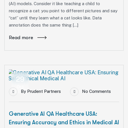
(AI) models. Consider it like teaching a child to
recognize a cat: you point to different pictures and say
“cat” until they learn what a cat looks like. Data
annotation does the same thing […]
Read more
29
Oct
By
Prudent Partners
No Comments
Generative AI QA Healthcare USA:
Ensuring Accuracy and Ethics in Medical AI