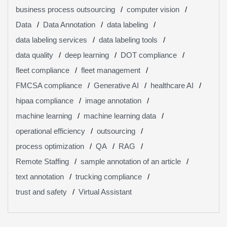
business process outsourcing
computer vision
Data
Data Annotation
data labeling
data labeling services
data labeling tools
data quality
deep learning
DOT compliance
fleet compliance
fleet management
FMCSA compliance
Generative AI
healthcare AI
hipaa compliance
image annotation
machine learning
machine learning data
operational efficiency
outsourcing
process optimization
QA
RAG
Remote Staffing
sample annotation of an article
text annotation
trucking compliance
trust and safety
Virtual Assistant