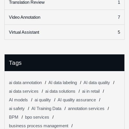
1
Translation Review
7
Video Annotation
5
Virtual Assistant
Tags
ai data annotation
AI data labeling
AI data quality
ai data services
ai data solutions
ai in retail
AI models
ai quality
AI quality assurance
ai safety
AI Training Data
annotation services
BPM
bpo services
business process management