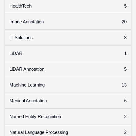
5
HealthTech
20
Image Annotation
8
IT Solutions
1
LiDAR
5
LiDAR Annotation
13
Machine Learning
6
Medical Annotation
2
Named Entity Recognition
2
Natural Language Processing