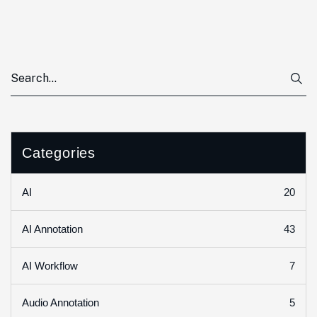
Categories
20
AI
43
AI Annotation
7
AI Workflow
5
Audio Annotation