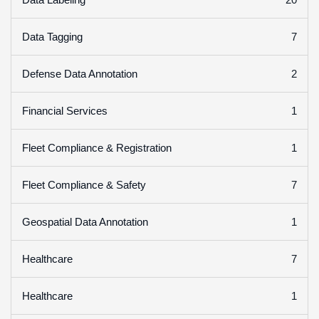
7
Data Tagging
2
Defense Data Annotation
1
Financial Services
1
Fleet Compliance & Registration
7
Fleet Compliance & Safety
1
Geospatial Data Annotation
7
Healthcare
1
Healthcare