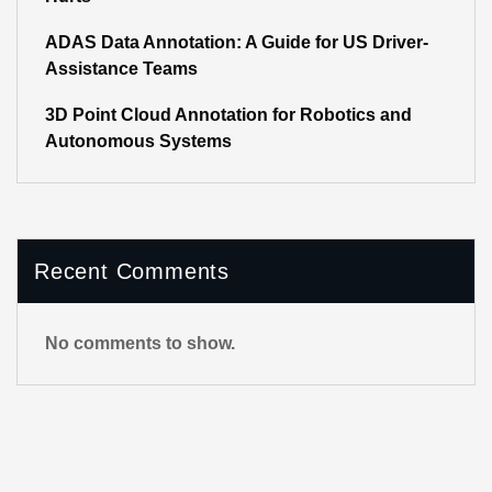
ADAS Data Annotation: A Guide for US Driver-
Assistance Teams
3D Point Cloud Annotation for Robotics and
Autonomous Systems
Recent Comments
No comments to show.