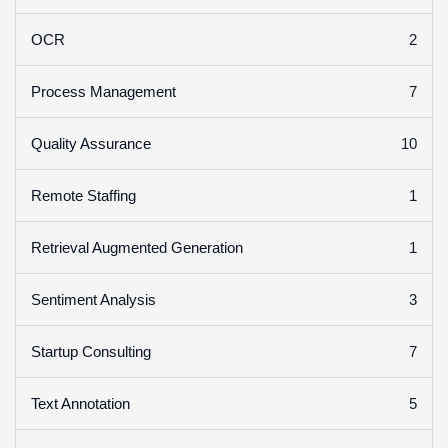
2
OCR
7
Process Management
10
Quality Assurance
1
Remote Staffing
1
Retrieval Augmented Generation
3
Sentiment Analysis
7
Startup Consulting
5
Text Annotation