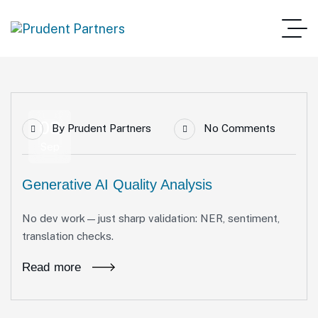
03
By
Prudent Partners
No Comments
Sep
Generative AI Quality Analysis
No dev work—just sharp validation: NER, sentiment,
translation checks.
Read more