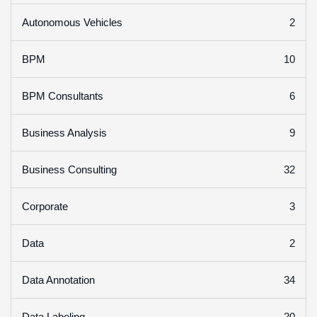
2
Autonomous Vehicles
10
BPM
6
BPM Consultants
9
Business Analysis
32
Business Consulting
3
Corporate
2
Data
34
Data Annotation
20
Data Labeling