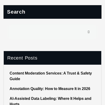
Search
Recent Posts
Content Moderation Services: A Trust & Safety
Guide
Annotation Quality: How to Measure It in 2026
AI-Assisted Data Labeling: Where It Helps and
Hurts