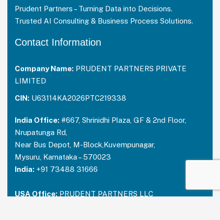
Prudent Partners – Turning Data into Decisions.
Trusted AI Consulting & Business Process Solutions.
Contact Information
Company Name:
PRUDENT PARTNERS PRIVATE
LIMITED
CIN:
U63114KA2026PTC219338
India Office:
#667, Shrinidhi Plaza, GF & 2nd Floor,
Nrupatunga Rd,
Near Bus Depot, M-Block,Kuvempunagar,
Mysuru, Karnataka – 570023
India:
+91 73488 31666
USA Office:
PRUDENT PARTNERS LLC
Address-212 N. 2nd St. STE 100, Richmond,
Kentucky, 40475