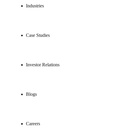
Industries
Case Studies
Investor Relations
Blogs
Careers