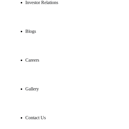
Investor Relations
Blogs
Careers
Gallery
Contact Us