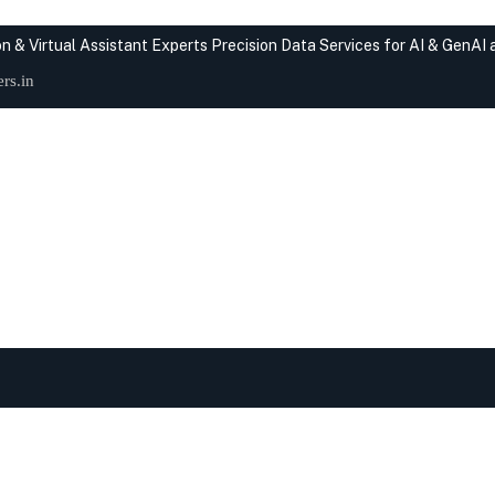
n & Virtual Assistant Experts
Precision Data Services for AI & GenAI
rs.in