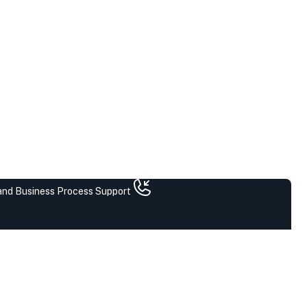
 and Business Process Support