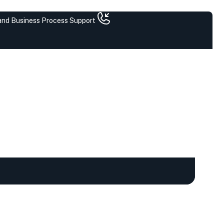
 and Business Process Support