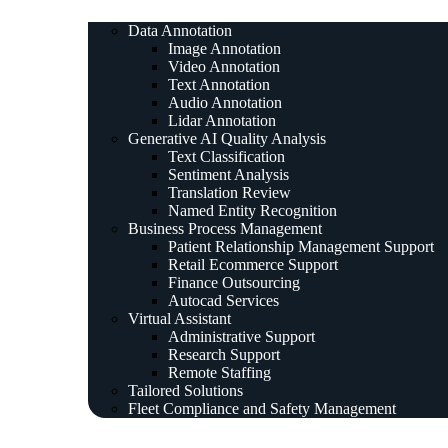
Data Annotation
Image Annotation
Video Annotation
Text Annotation
Audio Annotation
Lidar Annotation
Generative AI Quality Analysis
Text Classification
Sentiment Analysis
Translation Review
Named Entity Recognition
Business Process Management
Patient Relationship Management Support
Retail Ecommerce Support
Finance Outsourcing
Autocad Services
Virtual Assistant
Administrative Support
Research Support
Remote Staffing
Tailored Solutions
Fleet Compliance and Safety Management