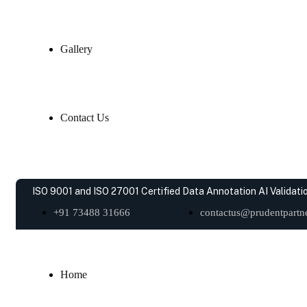
Gallery
Contact Us
ISO 9001 and ISO 27001 Certified Data Annotation AI Validatio
+91 73488 31666
contactus@prudentpartne
Home