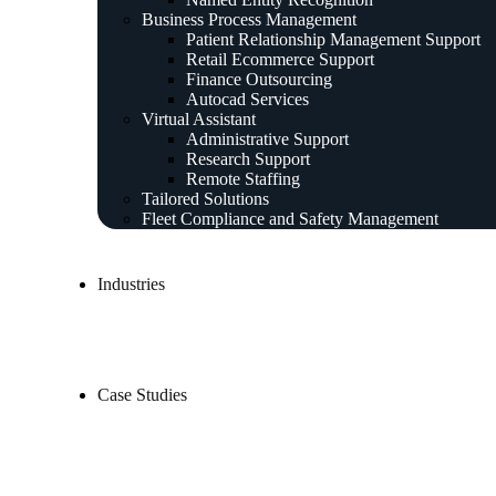
Business Process Management
Patient Relationship Management Support
Retail Ecommerce Support
Finance Outsourcing
Autocad Services
Virtual Assistant
Administrative Support
Research Support
Remote Staffing
Tailored Solutions
Fleet Compliance and Safety Management
Industries
Case Studies