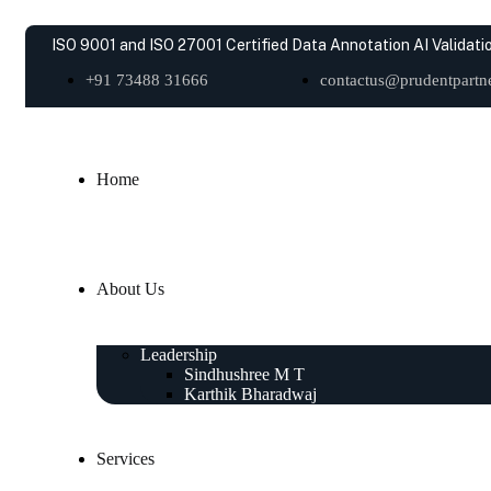
ISO 9001 and ISO 27001 Certified Data Annotation AI Validatio
+91 73488 31666
contactus@prudentpartne
Home
About Us
Leadership
Sindhushree M T
Karthik Bharadwaj
Services