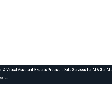
n & Virtual Assistant Experts
Precision Data Services for AI & GenAI
rs.in