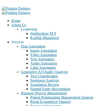
Home
About Us
Leadership
Sindhushree M T
Karthik Bharadwaj
Services
Data Annotation
Image Annotation
Video Annotation
Text Annotation
Audio Annotation
Lidar Annotation
Generative AI Quality Analysis
Text Classification
Sentiment Analysis
Translation Review
Named Entity Recognition
Business Process Management
Patient Relationship Management Support
Retail Ecommerce Support
Finance Outsourcing