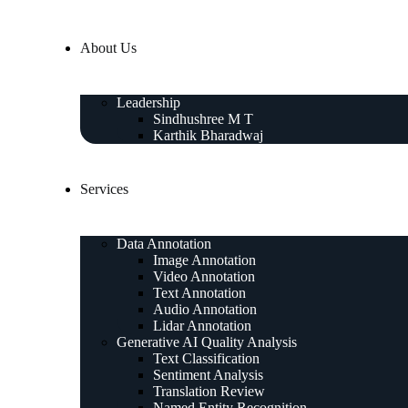
About Us
Leadership
Sindhushree M T
Karthik Bharadwaj
Services
Data Annotation
Image Annotation
Video Annotation
Text Annotation
Audio Annotation
Lidar Annotation
Generative AI Quality Analysis
Text Classification
Sentiment Analysis
Translation Review
Named Entity Recognition