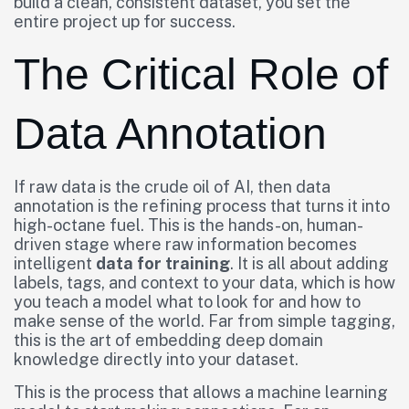
build a clean, consistent dataset, you set the
entire project up for success.
The Critical Role of
Data Annotation
If raw data is the crude oil of AI, then data
annotation is the refining process that turns it into
high-octane fuel. This is the hands-on, human-
driven stage where raw information becomes
intelligent
data for training
. It is all about adding
labels, tags, and context to your data, which is how
you teach a model what to look for and how to
make sense of the world. Far from simple tagging,
this is the art of embedding deep domain
knowledge directly into your dataset.
This is the process that allows a machine learning