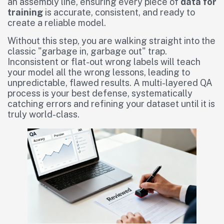
an assembly line, ensuring every piece of
data for
training
is accurate, consistent, and ready to
create a reliable model.
Without this step, you are walking straight into the
classic "garbage in, garbage out" trap.
Inconsistent or flat-out wrong labels will teach
your model all the wrong lessons, leading to
unpredictable, flawed results. A multi-layered QA
process is your best defense, systematically
catching errors and refining your dataset until it is
truly world-class.