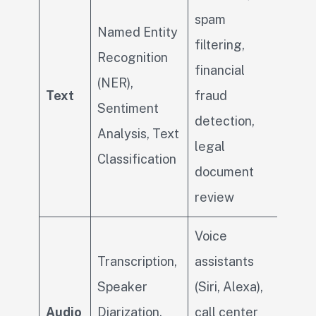
spam
Named Entity
filtering,
Recognition
financial
(NER),
Text
fraud
Sentiment
detection,
Analysis, Text
legal
Classification
document
review
Voice
Transcription,
assistants
Speaker
(Siri, Alexa),
Audio
Diarization,
call center