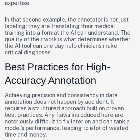
expertise.
In that second example, the annotator is not just
labeling; they are translating their medical
training into a format the AI can understand. The
quality of their work is what determines whether
the AI tool can one day help clinicians make
critical diagnoses.
Best Practices for High-
Accuracy Annotation
Achieving precision and consistency in data
annotation does not happen by accident. It
requires a structured approach built on proven
best practices. Any flaws introduced here are
notoriously difficult to fix later on and can tank a
model's performance, leading to a lot of wasted
time and money.