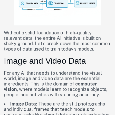
Without a solid foundation of high-quality,
relevant data, the entire AI initiative is built on
shaky ground. Let's break down the most common
types of data used to train today's models.
Image and Video Data
For any AI that needs to understand the visual
world, image and video data are the essential
ingredients. This is the domain of
computer
vision
, where models learn to recognize objects,
people, and activities with stunning accuracy.
Image Data:
These are the still photographs
and individual frames that teach models to
perform tasks like object detection, classification,