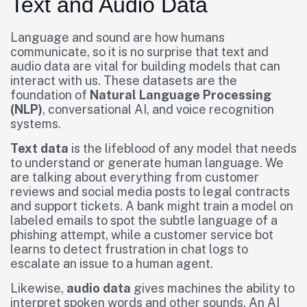
Text and Audio Data
Language and sound are how humans
communicate, so it is no surprise that text and
audio data are vital for building models that can
interact with us. These datasets are the
foundation of
Natural Language Processing
(NLP)
, conversational AI, and voice recognition
systems.
Text data
is the lifeblood of any model that needs
to understand or generate human language. We
are talking about everything from customer
reviews and social media posts to legal contracts
and support tickets. A bank might train a model on
labeled emails to spot the subtle language of a
phishing attempt, while a customer service bot
learns to detect frustration in chat logs to
escalate an issue to a human agent.
Likewise,
audio data
gives machines the ability to
interpret spoken words and other sounds. An AI