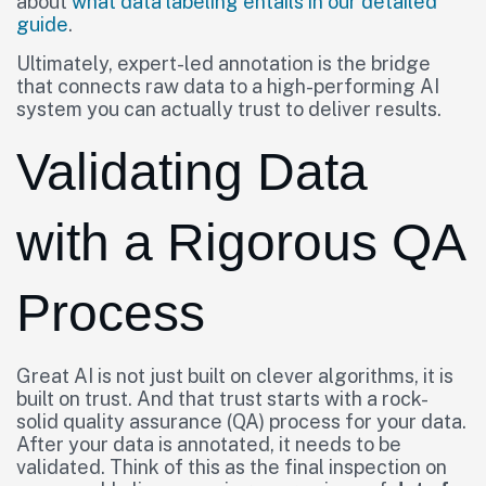
about
what data labeling entails in our detailed
guide
.
Ultimately, expert-led annotation is the bridge
that connects raw data to a high-performing AI
system you can actually trust to deliver results.
Validating Data
with a Rigorous QA
Process
Great AI is not just built on clever algorithms, it is
built on trust. And that trust starts with a rock-
solid quality assurance (QA) process for your data.
After your data is annotated, it needs to be
validated. Think of this as the final inspection on