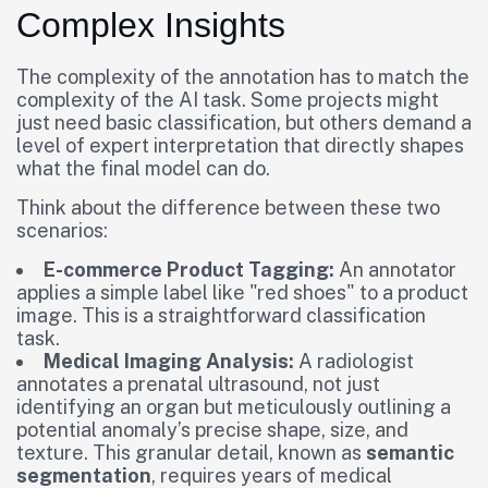
Complex Insights
The complexity of the annotation has to match the
complexity of the AI task. Some projects might
just need basic classification, but others demand a
level of expert interpretation that directly shapes
what the final model can do.
Think about the difference between these two
scenarios:
E-commerce Product Tagging:
An annotator
applies a simple label like "red shoes" to a product
image. This is a straightforward classification
task.
Medical Imaging Analysis:
A radiologist
annotates a prenatal ultrasound, not just
identifying an organ but meticulously outlining a
potential anomaly’s precise shape, size, and
texture. This granular detail, known as
semantic
segmentation
, requires years of medical