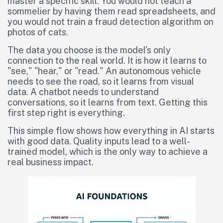
master a specific skill. You would not teach a
sommelier by having them read spreadsheets, and
you would not train a fraud detection algorithm on
photos of cats.
The data you choose is the model's only
connection to the real world. It is how it learns to
"see," "hear," or "read." An autonomous vehicle
needs to see the road, so it learns from visual
data. A chatbot needs to understand
conversations, so it learns from text. Getting this
first step right is everything.
This simple flow shows how everything in AI starts
with good data. Quality inputs lead to a well-
trained model, which is the only way to achieve a
real business impact.