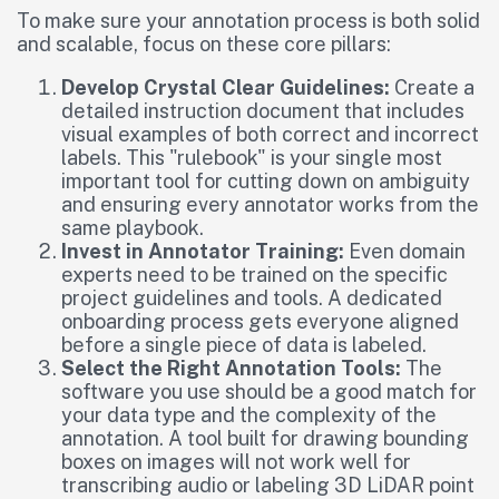
To make sure your annotation process is both solid
and scalable, focus on these core pillars:
Develop Crystal Clear Guidelines:
Create a
detailed instruction document that includes
visual examples of both correct and incorrect
labels. This "rulebook" is your single most
important tool for cutting down on ambiguity
and ensuring every annotator works from the
same playbook.
Invest in Annotator Training:
Even domain
experts need to be trained on the specific
project guidelines and tools. A dedicated
onboarding process gets everyone aligned
before a single piece of data is labeled.
Select the Right Annotation Tools:
The
software you use should be a good match for
your data type and the complexity of the
annotation. A tool built for drawing bounding
boxes on images will not work well for
transcribing audio or labeling 3D LiDAR point