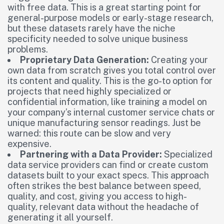
with free data. This is a great starting point for
general-purpose models or early-stage research,
but these datasets rarely have the niche
specificity needed to solve unique business
problems.
Proprietary Data Generation:
Creating your
own data from scratch gives you total control over
its content and quality. This is the go-to option for
projects that need highly specialized or
confidential information, like training a model on
your company’s internal customer service chats or
unique manufacturing sensor readings. Just be
warned: this route can be slow and very
expensive.
Partnering with a Data Provider:
Specialized
data service providers can find or create custom
datasets built to your exact specs. This approach
often strikes the best balance between speed,
quality, and cost, giving you access to high-
quality, relevant data without the headache of
generating it all yourself.