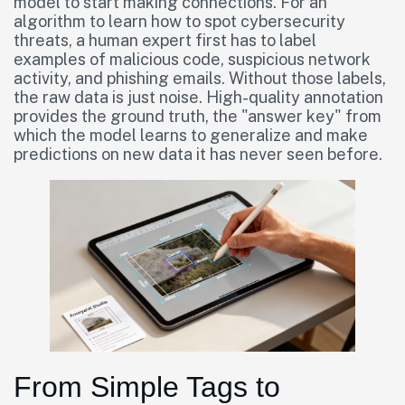
model to start making connections. For an
algorithm to learn how to spot cybersecurity
threats, a human expert first has to label
examples of malicious code, suspicious network
activity, and phishing emails. Without those labels,
the raw data is just noise. High-quality annotation
provides the ground truth, the "answer key" from
which the model learns to generalize and make
predictions on new data it has never seen before.
From Simple Tags to