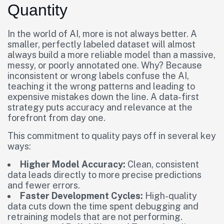
Quantity
In the world of AI, more is not always better. A
smaller, perfectly labeled dataset will almost
always build a more reliable model than a massive,
messy, or poorly annotated one. Why? Because
inconsistent or wrong labels confuse the AI,
teaching it the wrong patterns and leading to
expensive mistakes down the line. A data-first
strategy puts accuracy and relevance at the
forefront from day one.
This commitment to quality pays off in several key
ways:
Higher Model Accuracy:
Clean, consistent
data leads directly to more precise predictions
and fewer errors.
Faster Development Cycles:
High-quality
data cuts down the time spent debugging and
retraining models that are not performing.