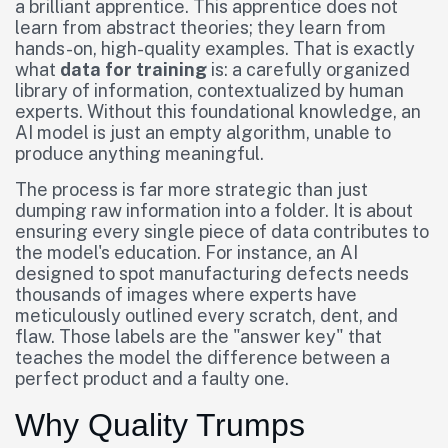
a brilliant apprentice. This apprentice does not
learn from abstract theories; they learn from
hands-on, high-quality examples. That is exactly
what
data for training
is: a carefully organized
library of information, contextualized by human
experts. Without this foundational knowledge, an
AI model is just an empty algorithm, unable to
produce anything meaningful.
The process is far more strategic than just
dumping raw information into a folder. It is about
ensuring every single piece of data contributes to
the model's education. For instance, an AI
designed to spot manufacturing defects needs
thousands of images where experts have
meticulously outlined every scratch, dent, and
flaw. Those labels are the "answer key" that
teaches the model the difference between a
perfect product and a faulty one.
Why Quality Trumps