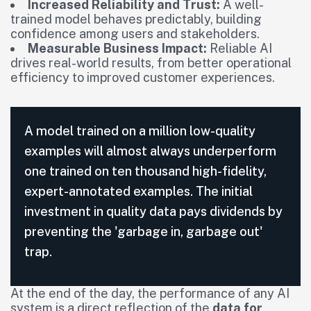
Increased Reliability and Trust:
A well-
trained model behaves predictably, building
confidence among users and stakeholders.
Measurable Business Impact:
Reliable AI
drives real-world results, from better operational
efficiency to improved customer experiences.
A model trained on a million low-quality
examples will almost always underperform
one trained on ten thousand high-fidelity,
expert-annotated examples. The initial
investment in quality data pays dividends by
preventing the 'garbage in, garbage out'
trap.
At the end of the day, the performance of any AI
system is a direct reflection of the
data for