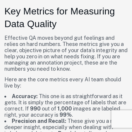
Key Metrics for Measuring
Data Quality
Effective QA moves beyond gut feelings and
relies on hard numbers. These metrics give you a
clear, objective picture of your data’s integrity and
help you zero in on what needs fixing. If you are
managing an annotation project, these are the
numbers you need to know.
Here are the core metrics every AI team should
live by:
Accuracy:
This one is as straightforward as it
gets. It is simply the percentage of labels that are
correct. If
990
out of
1,000
images are labeled
right, your accuracy is
99%
.
Precision and Recall:
These give you a much
deeper insight, especially when dealing with