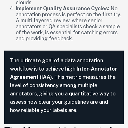
clouds.
Implement Quality Assurance Cycles:
No
annotation process is perfect on the first try.
A multi-layered review, where senior
annotators or QA specialists check a sample
of the work, is essential for catching errors
and providing feedback.
The ultimate goal of a data annotation
workflow is to achieve high
Inter-Annotator
Agreement (IAA)
. This metric measures the
level of consistency among multiple
annotators, giving you a quantitative way to
assess how clear your guidelines are and
how reliable your labels are.