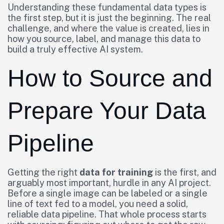
Understanding these fundamental data types is
the first step, but it is just the beginning. The real
challenge, and where the value is created, lies in
how you source, label, and manage this data to
build a truly effective AI system.
How to Source and
Prepare Your Data
Pipeline
Getting the right
data for training
is the first, and
arguably most important, hurdle in any AI project.
Before a single image can be labeled or a single
line of text fed to a model, you need a solid,
reliable data pipeline. That whole process starts