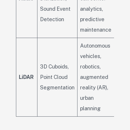
Sound Event
analytics,
Detection
predictive
maintenance
Autonomous
vehicles,
3D Cuboids,
robotics,
LiDAR
Point Cloud
augmented
Segmentation
reality (AR),
urban
planning