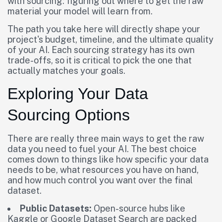
with sourcing: figuring out where to get the raw
material your model will learn from.
The path you take here will directly shape your
project's budget, timeline, and the ultimate quality
of your AI. Each sourcing strategy has its own
trade-offs, so it is critical to pick the one that
actually matches your goals.
Exploring Your Data
Sourcing Options
There are really three main ways to get the raw
data you need to fuel your AI. The best choice
comes down to things like how specific your data
needs to be, what resources you have on hand,
and how much control you want over the final
dataset.
Public Datasets:
Open-source hubs like
Kaggle or Google Dataset Search are packed