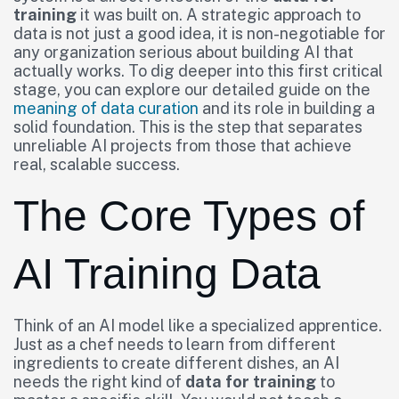
training
it was built on. A strategic approach to
data is not just a good idea, it is non-negotiable for
any organization serious about building AI that
actually works. To dig deeper into this first critical
stage, you can explore our detailed guide on the
meaning of data curation
and its role in building a
solid foundation. This is the step that separates
unreliable AI projects from those that achieve
real, scalable success.
The Core Types of
AI Training Data
Think of an AI model like a specialized apprentice.
Just as a chef needs to learn from different
ingredients to create different dishes, an AI
needs the right kind of
data for training
to