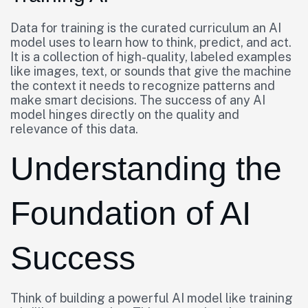
Data for training is the curated curriculum an AI
model uses to learn how to think, predict, and act.
It is a collection of high-quality, labeled examples
like images, text, or sounds that give the machine
the context it needs to recognize patterns and
make smart decisions. The success of any AI
model hinges directly on the quality and
relevance of this data.
Understanding the
Foundation of AI
Success
Think of building a powerful AI model like training