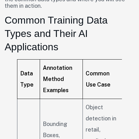
them in action.
Common Training Data
Types and Their AI
Applications
Annotation
Data
Common
Method
Type
Use Case
Examples
Object
detection in
Bounding
retail,
Boxes,