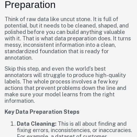
Preparation
Think of raw data like uncut stone. It is full of
potential, but it needs to be cleaned, shaped, and
polished before you can build anything valuable
with it. That is what data preparation does. It turns
messy, inconsistent information into a clean,
standardized foundation that is ready for
annotation.
Skip this step, and even the world’s best
annotators will struggle to produce high-quality
labels. The whole process involves a few key
actions that prevent problems down the line and
make sure your model learns from the right
information.
Key Data Preparation Steps
Data Cleaning:
This is all about finding and
fixing errors, inconsistencies, or inaccuracies.
For example, a dataset of customer