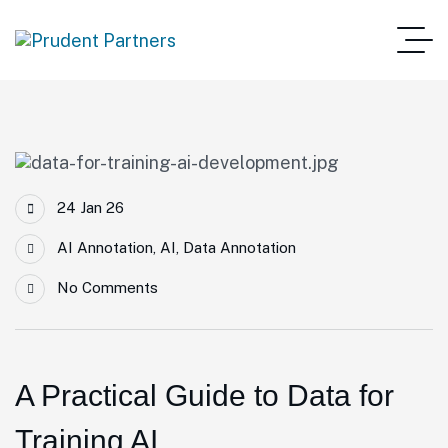
24 Jan 26
AI Annotation
,
AI
,
Data Annotation
No Comments
A Practical Guide to Data for
Training AI