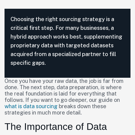
Choosing the right sourcing strategy is a
critical first step. For many businesses, a
hybrid approach works best, supplementing
proprietary data with targeted datasets
acquired from a specialized partner to fill
specific gaps.
Once you have your raw data, the job is far from
done. The next step, data preparation, is where
the real foundation is laid for everything that
follows. If you want to go deeper, our guide on
what is data sourcing
breaks down these
strategies in much more detail.
The Importance of Data