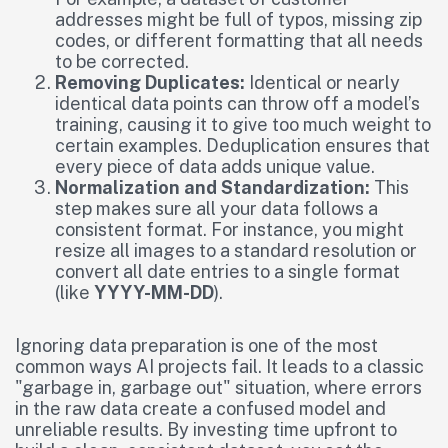
addresses might be full of typos, missing zip
codes, or different formatting that all needs
to be corrected.
Removing Duplicates:
Identical or nearly
identical data points can throw off a model’s
training, causing it to give too much weight to
certain examples. Deduplication ensures that
every piece of data adds unique value.
Normalization and Standardization:
This
step makes sure all your data follows a
consistent format. For instance, you might
resize all images to a standard resolution or
convert all date entries to a single format
(like
YYYY-MM-DD
).
Ignoring data preparation is one of the most
common ways AI projects fail. It leads to a classic
"garbage in, garbage out" situation, where errors
in the raw data create a confused model and
unreliable results. By investing time upfront to