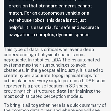
precision that standard cameras cannot
match. For an autonomous vehicle or a
warehouse robot, this data is not just
helpful; it is essential for safe and accurate
navigation in complex, dynamic spaces.
This type of data is critical wherever a deep
understanding of physical space is non-
negotiable. In robotics, LiDAR helps automated
systems map their surroundings to avoid
obstacles. In the geospatial industry, it is used to
create hyper-accurate topographical maps for
urban planners. Every single point in a LiDAR scan
represents a precise location in 3D space,
providing rich, structured
data for training
the
most sophisticated perception models.
To bring it all together, here is a quick summary of
the common data types and where you will see