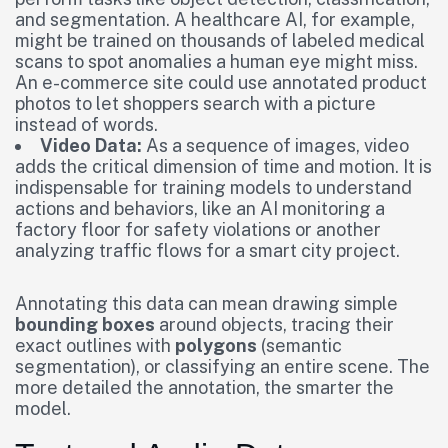
and segmentation. A healthcare AI, for example,
might be trained on thousands of labeled medical
scans to spot anomalies a human eye might miss.
An e-commerce site could use annotated product
photos to let shoppers search with a picture
instead of words.
Video Data:
As a sequence of images, video
adds the critical dimension of time and motion. It is
indispensable for training models to understand
actions and behaviors, like an AI monitoring a
factory floor for safety violations or another
analyzing traffic flows for a smart city project.
Annotating this data can mean drawing simple
bounding boxes
around objects, tracing their
exact outlines with
polygons
(semantic
segmentation), or classifying an entire scene. The
more detailed the annotation, the smarter the
model.