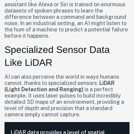
assistant like Alexa or Siri is trained on enormous
datasets of spoken phrases to learn the
difference between a command and background
noise. In an industrial setting, an AI might listen to
the hum of a machine to predict a potential failure
before it happens.
Specialized Sensor Data
Like LiDAR
AI can also perceive the world in ways humans
cannot, thanks to specialized sensors.
LiDAR
(Light Detection and Ranging)
is a perfect
example. It uses laser pulses to build incredibly
detailed 3D maps of an environment, providing a
level of depth and precision that a standard
camera simply cannot capture.
LiDAR data provides a level of spatial