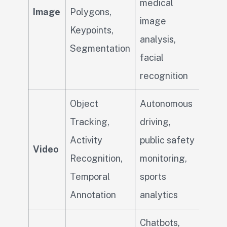
medical
Image
Polygons,
image
Keypoints,
analysis,
Segmentation
facial
recognition
Object
Autonomous
Tracking,
driving,
Activity
public safety
Video
Recognition,
monitoring,
Temporal
sports
Annotation
analytics
Chatbots,