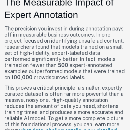
The Measurable Impact of
Expert Annotation
The precision you invest in during annotation pays
off in measurable business outcomes. In one
project focused on identifying unsafe ad content,
researchers found that models trained on a small
set of high-fidelity, expert-labeled data
performed significantly better. In fact, models
trained on fewer than
500
expert-annotated
examples outperformed models that were trained
on
100,000
crowdsourced labels.
This proves a critical principle: a smaller, expertly
curated dataset is often far more powerful than a
massive, noisy one. High-quality annotation
reduces the amount of data you need, shortens
training times, and produces a more accurate and
reliable AI model. To get a more complete picture
of this foundational process, you can learn more