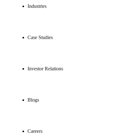
Industries
Case Studies
Investor Relations
Blogs
Careers