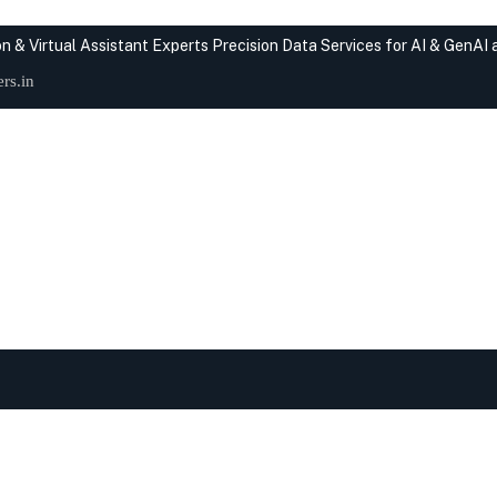
n & Virtual Assistant Experts
Precision Data Services for AI & GenAI
rs.in