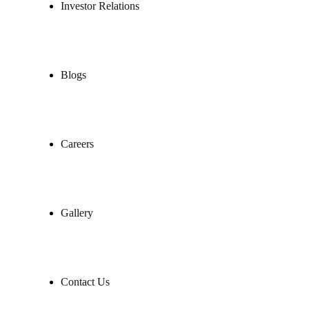
Investor Relations
Blogs
Careers
Gallery
Contact Us