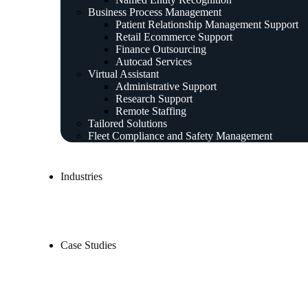
Business Process Management
Patient Relationship Management Support
Retail Ecommerce Support
Finance Outsourcing
Autocad Services
Virtual Assistant
Administrative Support
Research Support
Remote Staffing
Tailored Solutions
Fleet Compliance and Safety Management
Industries
Case Studies