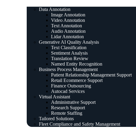
Data Annotation
Image Annotation
Video Annotation
Text Annotation
Audio Annotation
Lidar Annotation
Generative AI Quality Analysis
Text Classification
Sentiment Analysis
Translation Review
Named Entity Recognition
Business Process Management
Patient Relationship Management Support
Retail Ecommerce Support
Finance Outsourcing
Autocad Services
Virtual Assistant
Administrative Support
Research Support
Remote Staffing
Tailored Solutions
Fleet Compliance and Safety Management