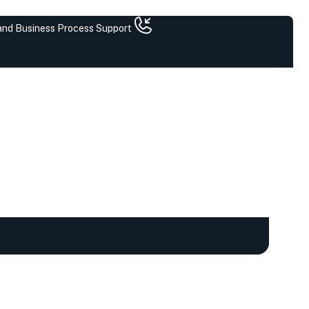
 and Business Process Support