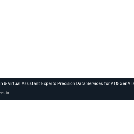
n & Virtual Assistant Experts
Precision Data Services for AI & GenAI
rs.in