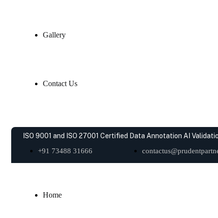
Gallery
Contact Us
ISO 9001 and ISO 27001 Certified Data Annotation AI Validatio
+91 73488 31666
contactus@prudentpartne
Home