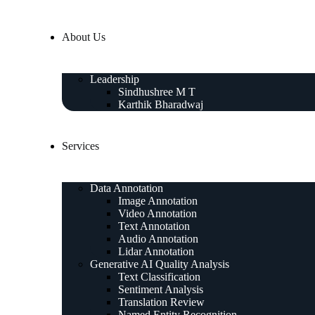
About Us
Leadership
Sindhushree M T
Karthik Bharadwaj
Services
Data Annotation
Image Annotation
Video Annotation
Text Annotation
Audio Annotation
Lidar Annotation
Generative AI Quality Analysis
Text Classification
Sentiment Analysis
Translation Review
Named Entity Recognition